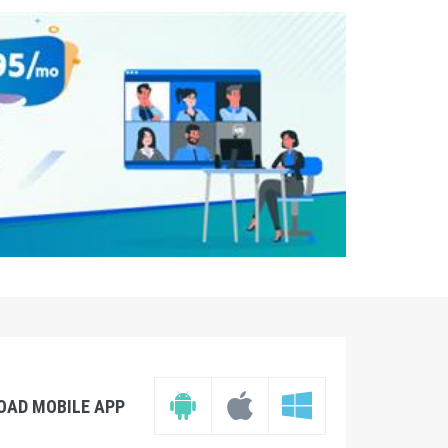
OAD MOBILE APP