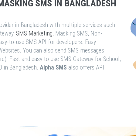
MASKING SMS IN BANGLADESH
vider in Bangladesh with multiple services such
teway,
SMS Marketing
, Masking SMS, Non-
easy-to-use SMS API for developers. Easy
& Websites. You can also send SMS messages
rd). Fast and easy to use SMS Gateway for School,
O in Bangladesh.
Alpha SMS
also offers API