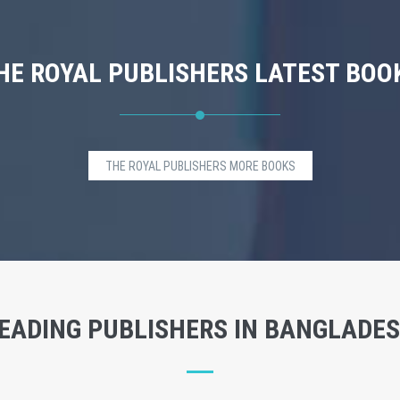
HE ROYAL PUBLISHERS LATEST BOO
THE ROYAL PUBLISHERS MORE BOOKS
EADING PUBLISHERS IN BANGLADE