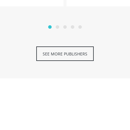
SEE MORE PUBLISHERS