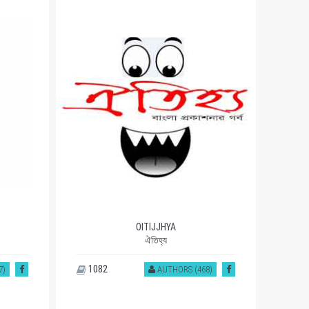
OITIJJHYA
ঐতিহ্য
1082
93
7)
AUTHORS (468)