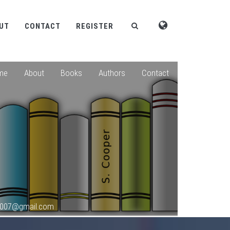
UT
CONTACT
REGISTER
me
About
Books
Authors
Contact
s2007@gmail.com