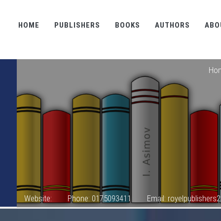
HOME
PUBLISHERS
BOOKS
AUTHORS
ABO
Ho
Website:
Phone: 0175093411
Email: royelpublisher