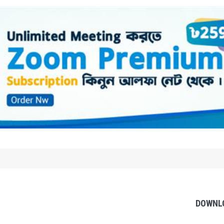
DOWNL