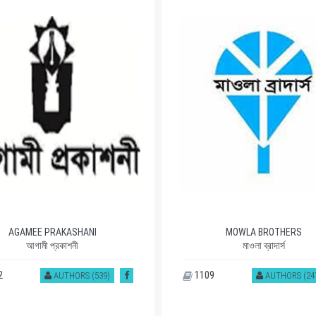
AGAMEE PRAKASHANI
MOWLA BROTHERS
আগামী প্রকাশনী
মাওলা ব্রাদার্স
2
1109
AUTHORS (539)
AUTHORS (24