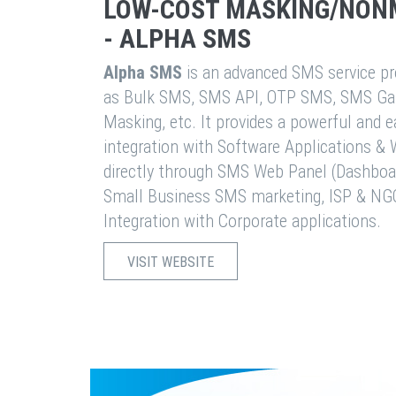
LOW-COST MASKING/NON
- ALPHA SMS
Alpha SMS
is an advanced SMS service pro
as Bulk SMS, SMS API, OTP SMS, SMS Ga
Masking, etc. It provides a powerful and 
integration with Software Applications 
directly through SMS Web Panel (Dashboa
Small Business SMS marketing, ISP & NG
Integration with Corporate applications.
VISIT WEBSITE