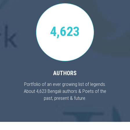
4,623
AUTHORS
Portfolio of an ever growing list of legends.
About 4,623 Bengali authors & Poets of the
past, present & future.