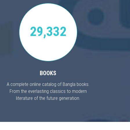
29,332
BOOKS
A complete online catalog of Bangla books.
From the everlasting classics to modern
literature of the future generation.