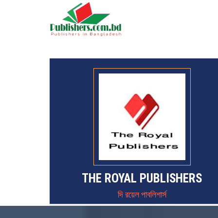
THE ROYAL PUBLISHERS
দি রয়েল পাবলিশার্স