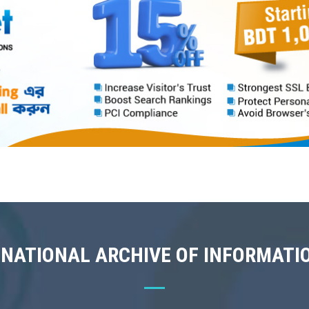
 NATIONAL ARCHIVE OF INFORMATI