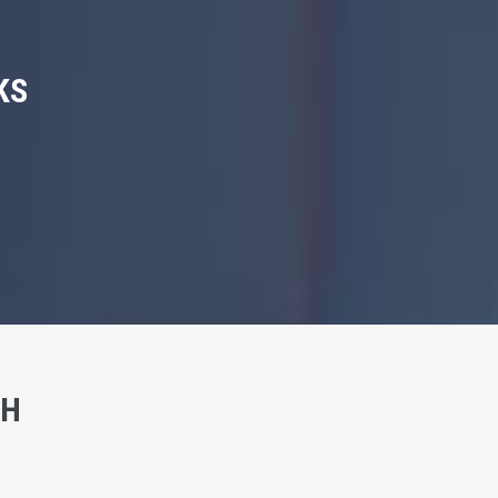
KS
SH