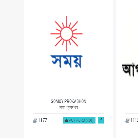
SOMOY PROKASHON
সময় প্রকাশন
1177
111
)
AUTHORS (401)