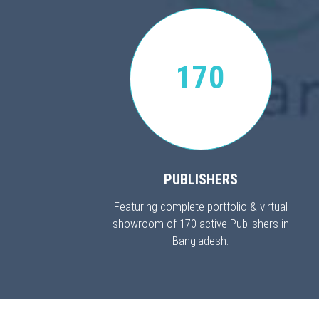
170
PUBLISHERS
Featuring complete portfolio & virtual
showroom of 170 active Publishers in
Bangladesh.