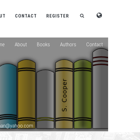
UT
CONTACT
REGISTER
me
About
Books
Authors
Contact
shan@yahoo.com