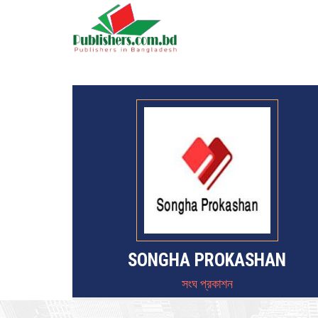
SONGHA PROKASHAN
সংঘ প্রকাশন