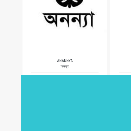
ANANNYA
অনন্যা
1981
AUTHORS (503)