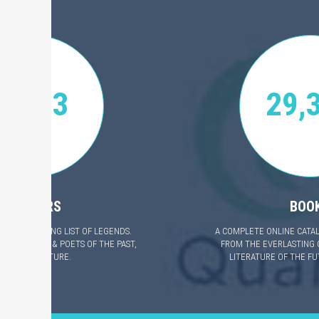
4,623
29,
AUTHORS
BOO
 EVER GROWING LIST OF LEGENDS.
A COMPLETE ONLINE CATA
ALI AUTHORS & POETS OF THE PAST,
FROM THE EVERLASTING 
RESENT & FUTURE.
LITERATURE OF THE F