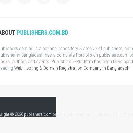
ABOUT
PUBLISHERS.COM.BD
publishers.com.bd is a national repository & archive of pubishers, aut
publisher in Bangladesh has a complete Portfolio on publishers.com.bd
books, authors and events. Publishers E-Platform has been Developed
Leading
Web Hosting & Domain Registration Company in Bangladesh
.
right © 2026 publishers.com.bd, All rights reserved. Publishers E-Platform