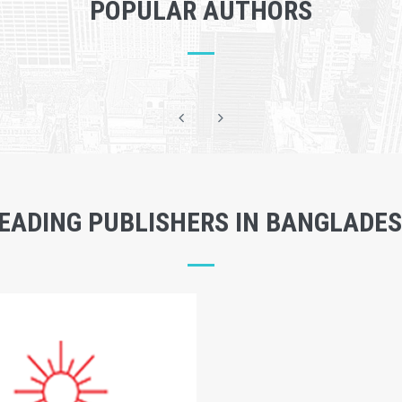
POPULAR AUTHORS
EADING PUBLISHERS IN BANGLADE