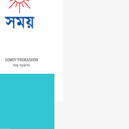
SOMOY PROKASHON
সময় প্রকাশন