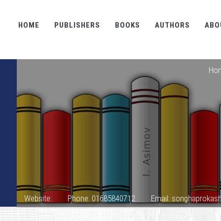
HOME
PUBLISHERS
BOOKS
AUTHORS
ABO
Ho
Website:
Phone: 01685840712
Email: songhaproka