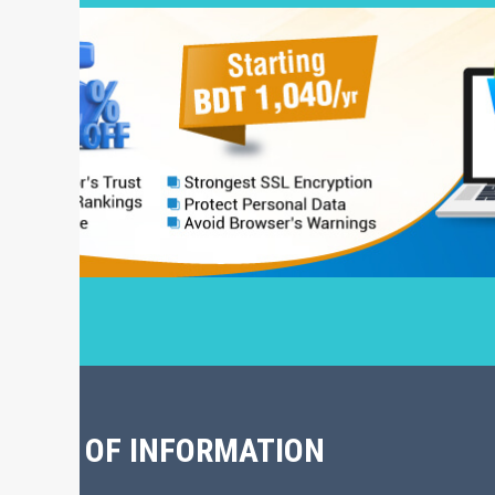
CHIVE OF INFORMATION