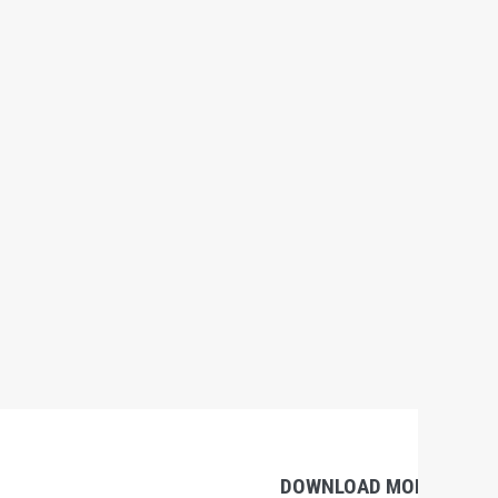
DOWNLOAD MOBILE APP