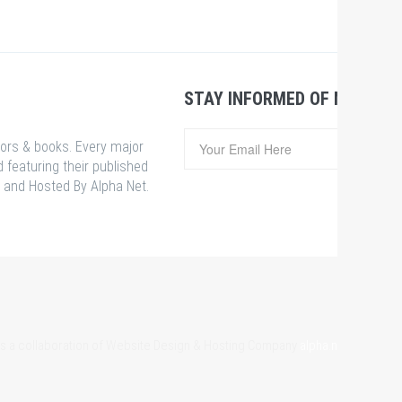
STAY INFORMED OF NEWS &
hors & books. Every major
 featuring their published
 and Hosted By Alpha Net.
 is a collaboration of Website Design & Hosting Company
alpha.net.bd
& Som