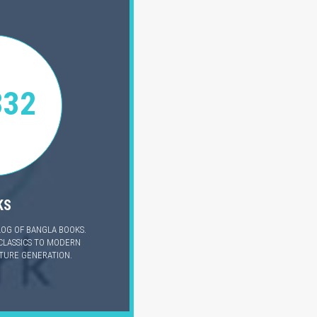
332
KS
LOG OF BANGLA BOOKS.
CLASSICS TO MODERN
UTURE GENERATION.