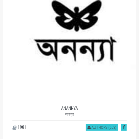
ANANNYA
অনন্যা
1981
AUTHORS (503)