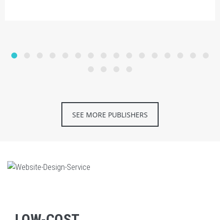
SEE MORE PUBLISHERS
LOW-COST