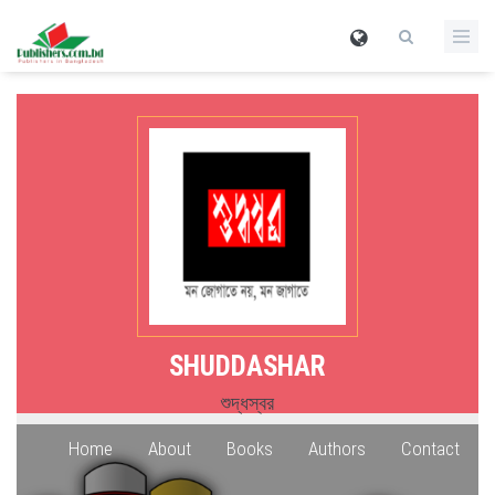
SHUDDASHAR
শুদ্ধস্বর
Home
About
Books
Authors
Contact