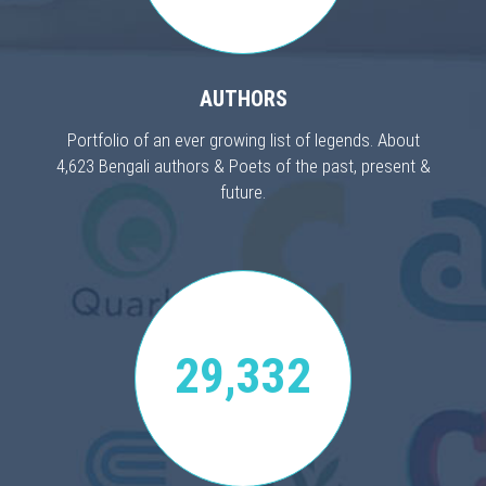
AUTHORS
Portfolio of an ever growing list of legends. About
4,623 Bengali authors & Poets of the past, present &
future.
29,332