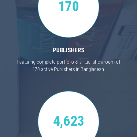
170
PUBLISHERS
Featuring complete portfolio & virtual showroom of
170 active Publishers in Bangladesh.
4,623