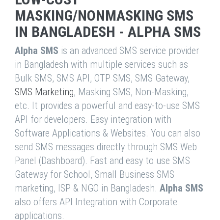
MASKING/NONMASKING SMS
IN BANGLADESH - ALPHA SMS
Alpha SMS
is an advanced SMS service provider
in Bangladesh with multiple services such as
Bulk SMS, SMS API, OTP SMS, SMS Gateway,
SMS Marketing
, Masking SMS, Non-Masking,
etc. It provides a powerful and easy-to-use SMS
API for developers. Easy integration with
Software Applications & Websites. You can also
send SMS messages directly through SMS Web
Panel (Dashboard). Fast and easy to use SMS
Gateway for School, Small Business SMS
marketing, ISP & NGO in Bangladesh.
Alpha SMS
also offers API Integration with Corporate
applications.