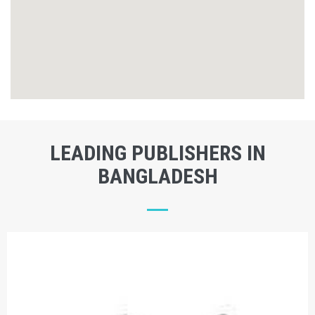
LEADING PUBLISHERS IN
BANGLADESH