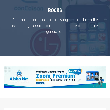
BOOKS
A complete online catalog of Bangla books. From the
everlasting classics to modern literature of the future
generation.