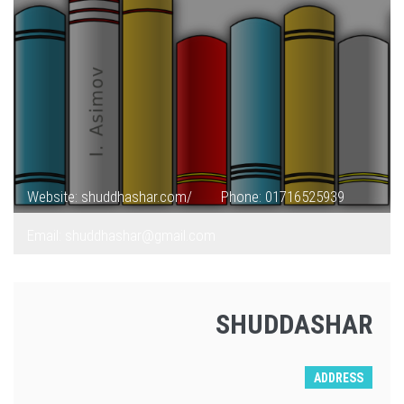
Website: shuddhashar.com/
Phone: 01716525939
Email: shuddhashar@gmail.com
SHUDDASHAR
ADDRESS