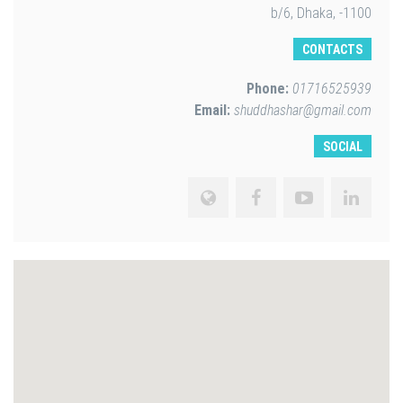
b/6, Dhaka, -1100
CONTACTS
Phone:
01716525939
Email:
shuddhashar@gmail.com
SOCIAL