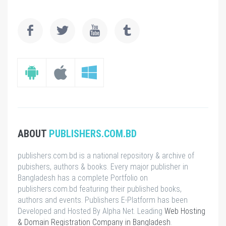
ABOUT
PUBLISHERS.COM.BD
publishers.com.bd is a national repository & archive of
pubishers, authors & books. Every major publisher in
Bangladesh has a complete Portfolio on
publishers.com.bd featuring their published books,
authors and events. Publishers E-Platform has been
Developed and Hosted By Alpha Net. Leading
Web Hosting
& Domain Registration Company in Bangladesh
.