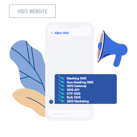
VISIT WEBSITE