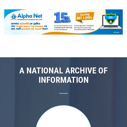
A NATIONAL ARCHIVE OF
INFORMATION