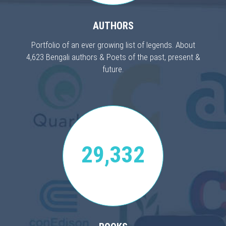
AUTHORS
Portfolio of an ever growing list of legends. About
4,623 Bengali authors & Poets of the past, present &
future.
29,332