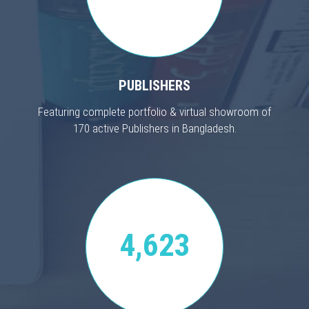
PUBLISHERS
Featuring complete portfolio & virtual showroom of
170 active Publishers in Bangladesh.
4,623