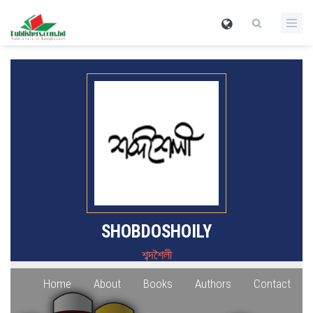
SHOBDOSHOILY
শব্দশৈলী
Home
About
Books
Authors
Contact