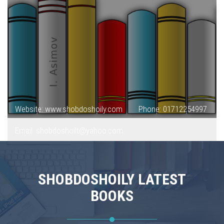
Website: www.shobdoshoily.com
Phone: 01712254997
Email: shobdoshoilt@yahoo.com
SHOBDOSHOILY LATEST
BOOKS