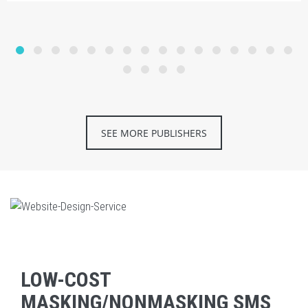
SEE MORE PUBLISHERS
LOW-COST
MASKING/NONMASKING SMS