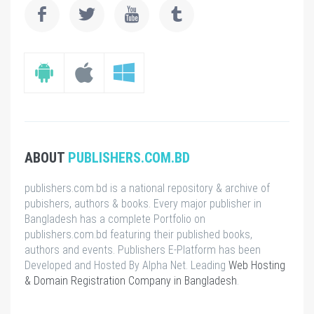
ABOUT
PUBLISHERS.COM.BD
publishers.com.bd is a national repository & archive of
pubishers, authors & books. Every major publisher in
Bangladesh has a complete Portfolio on
publishers.com.bd featuring their published books,
authors and events. Publishers E-Platform has been
Developed and Hosted By Alpha Net. Leading
Web Hosting
& Domain Registration Company in Bangladesh
.