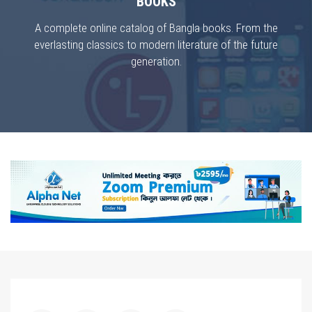
BOOKS
A complete online catalog of Bangla books. From the
everlasting classics to modern literature of the future
generation.