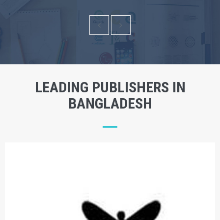
LEADING PUBLISHERS IN
BANGLADESH