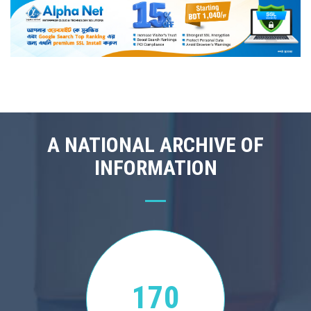
A NATIONAL ARCHIVE OF
INFORMATION
170