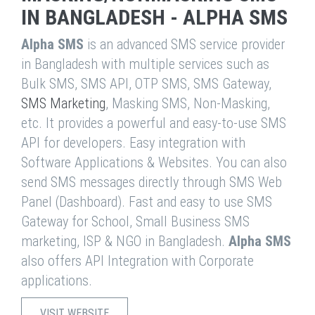
IN BANGLADESH - ALPHA SMS
Alpha SMS
is an advanced SMS service provider
in Bangladesh with multiple services such as
Bulk SMS, SMS API, OTP SMS, SMS Gateway,
SMS Marketing
, Masking SMS, Non-Masking,
etc. It provides a powerful and easy-to-use SMS
API for developers. Easy integration with
Software Applications & Websites. You can also
send SMS messages directly through SMS Web
Panel (Dashboard). Fast and easy to use SMS
Gateway for School, Small Business SMS
marketing, ISP & NGO in Bangladesh.
Alpha SMS
also offers API Integration with Corporate
applications.
VISIT WEBSITE