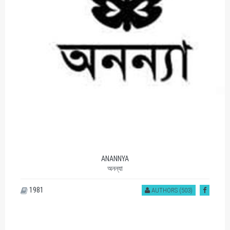
ANANNYA
অনন্যা
1981
AUTHORS (503)