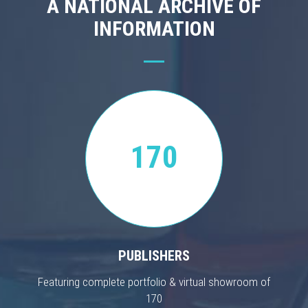
A NATIONAL ARCHIVE OF
INFORMATION
170
PUBLISHERS
Featuring complete portfolio & virtual showroom of
170