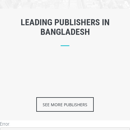
LEADING PUBLISHERS IN
BANGLADESH
SEE MORE PUBLISHERS
Error: