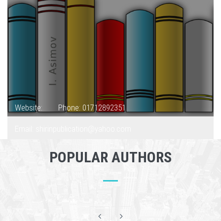
Website:
Phone: 01712892351
Email: shirinpublication@yahoo.com
POPULAR AUTHORS