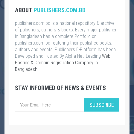
ABOUT
PUBLISHERS.COM.BD
publishers.com.bd is a national repository & archive
of pubishers, authors & books. Every major publisher
in Bangladesh has a complete Portfolio on
publishers.com.bd featuring their published books,
authors and events. Publishers E-Platform has been
Developed and Hosted By Alpha Net. Leading
Web
Hosting & Domain Registration Company in
Bangladesh
.
STAY INFORMED OF NEWS & EVENTS
SUBSCRIBE