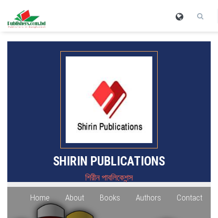
SHIRIN PUBLICATIONS
শিরীন পাবলিকেশন্স
Home
About
Books
Authors
Contact