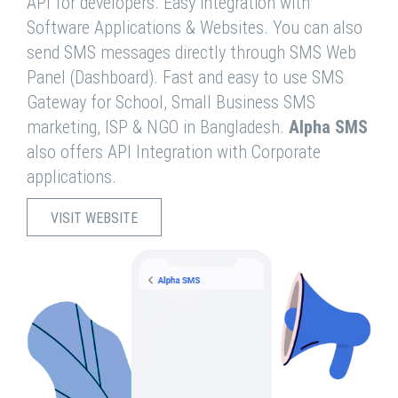
API for developers. Easy integration with
Software Applications & Websites. You can also
send SMS messages directly through SMS Web
Panel (Dashboard). Fast and easy to use SMS
Gateway for School, Small Business SMS
marketing, ISP & NGO in Bangladesh.
Alpha SMS
also offers API Integration with Corporate
applications.
VISIT WEBSITE