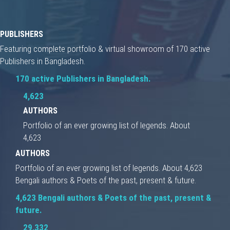
PUBLISHERS
Featuring complete portfolio & virtual showroom of 170 active
Publishers in Bangladesh.
170 active Publishers in Bangladesh.
4,623
AUTHORS
Portfolio of an ever growing list of legends. About
4,623
AUTHORS
Portfolio of an ever growing list of legends. About 4,623
Bengali authors & Poets of the past, present & future.
4,623 Bengali authors & Poets of the past, present &
future.
29,332