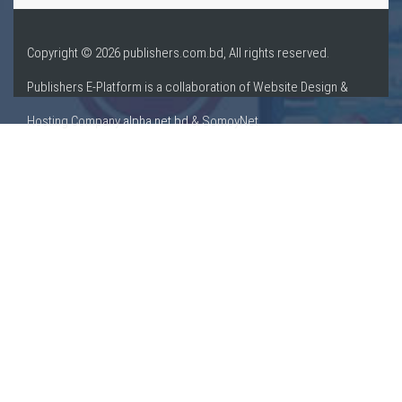
Copyright © 2026 publishers.com.bd, All rights reserved.
Publishers E-Platform is a collaboration of Website Design &
Hosting Company
alpha.net.bd
& SomoyNet.