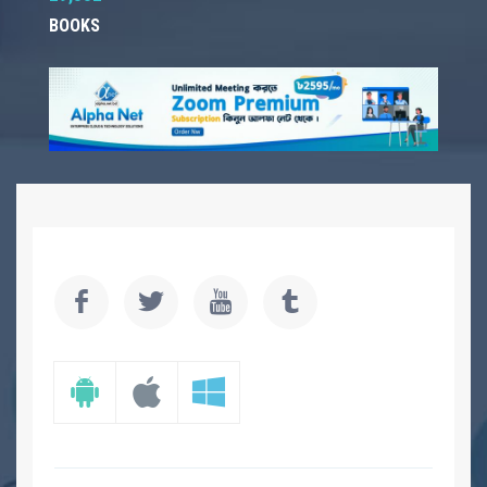
BOOKS