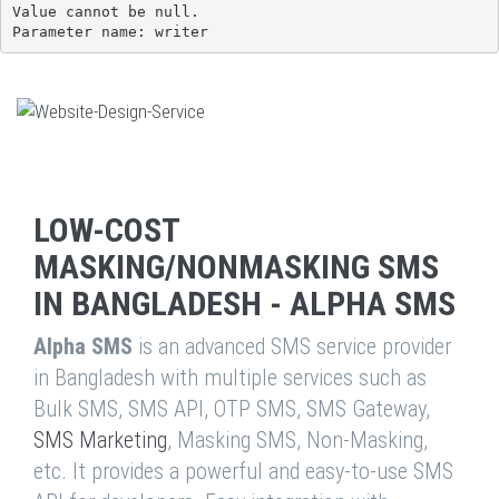
Value cannot be null.

Parameter name: writer
LOW-COST
MASKING/NONMASKING SMS
IN BANGLADESH - ALPHA SMS
Alpha SMS
is an advanced SMS service provider
in Bangladesh with multiple services such as
Bulk SMS, SMS API, OTP SMS, SMS Gateway,
SMS Marketing
, Masking SMS, Non-Masking,
etc. It provides a powerful and easy-to-use SMS