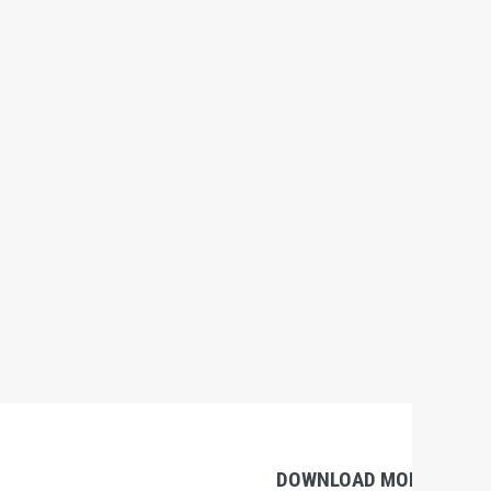
DOWNLOAD MOBILE APP