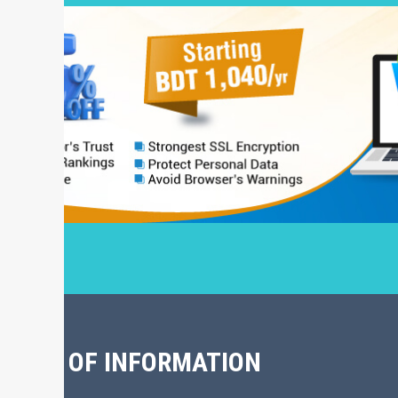
CHIVE OF INFORMATION