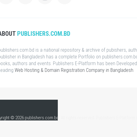
ABOUT
PUBLISHERS.COM.BD
publishers.com.bd is a national repository & archive of pubishers, aut
publisher in Bangladesh has a complete Portfolio on publishers.com.bd
books, authors and events. Publishers E-Platform has been Developed
Leading
Web Hosting & Domain Registration Company in Bangladesh
.
right © 2026 publishers.com.bd, All rights reserved. Publishers E-Platform