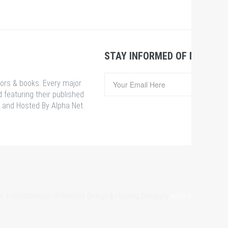
STAY INFORMED OF NEWS &
hors & books. Every major
 featuring their published
 and Hosted By Alpha Net.
 is a collaboration of Website Design & Hosting Company
alpha.net.bd
& Som