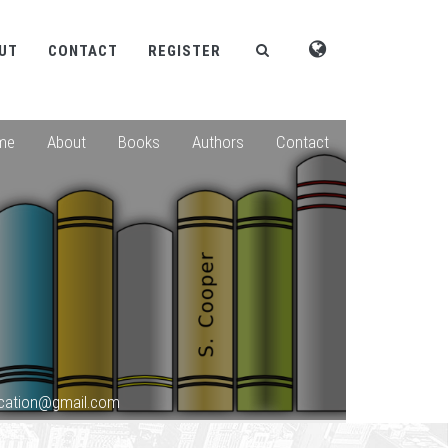
UT
CONTACT
REGISTER
me
About
Books
Authors
Contact
lication@gmail.com