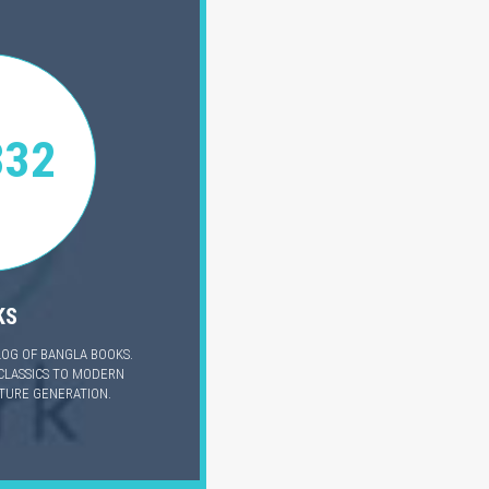
332
KS
LOG OF BANGLA BOOKS.
CLASSICS TO MODERN
UTURE GENERATION.