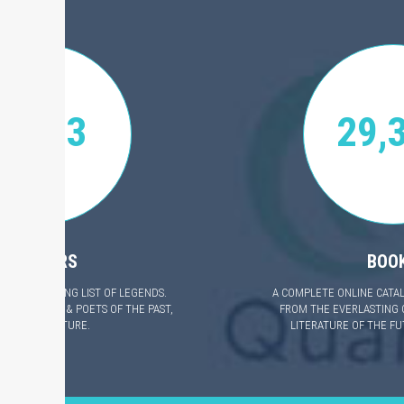
4,623
29,
AUTHORS
BOO
 EVER GROWING LIST OF LEGENDS.
A COMPLETE ONLINE CATA
ALI AUTHORS & POETS OF THE PAST,
FROM THE EVERLASTING 
RESENT & FUTURE.
LITERATURE OF THE F