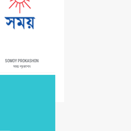
SOMOY PROKASHON
সময় প্রকাশন