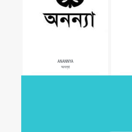
ANANNYA
অনন্যা
1981
AUTHORS (503)