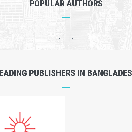
POPULAR AUTHORS
EADING PUBLISHERS IN BANGLADE