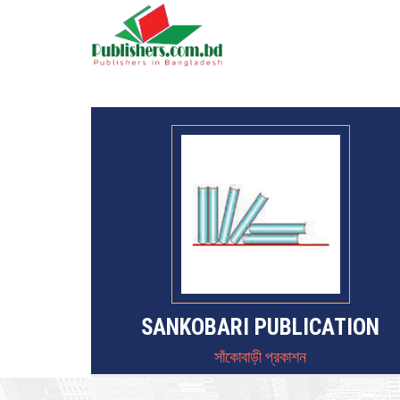
SANKOBARI PUBLICATION
সাঁকোবাড়ী প্রকাশন