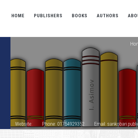
HOME
PUBLISHERS
BOOKS
AUTHORS
ABO
Ho
Website:
Phone: 01754929352
Email: sankobari.pub