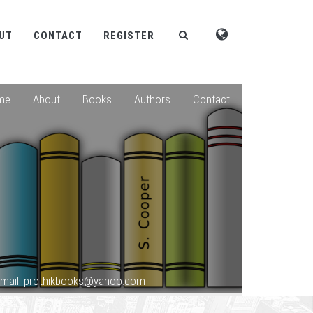
UT
CONTACT
REGISTER
me
About
Books
Authors
Contact
mail: prothikbooks@yahoo.com