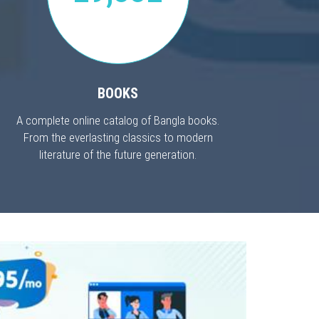
BOOKS
A complete online catalog of Bangla books.
From the everlasting classics to modern
literature of the future generation.