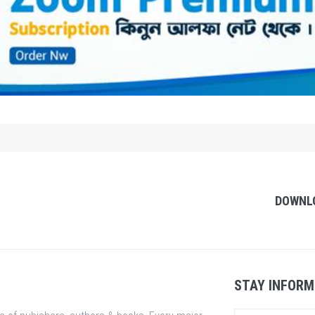
DOWNL
STAY INFORM