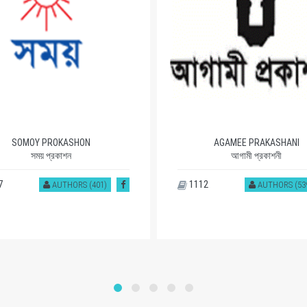
SOMOY PROKASHON
AGAMEE PRAKASHANI
সময় প্রকাশন
আগামী প্রকাশনী
7
1112
AUTHORS (401)
AUTHORS (53