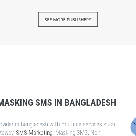
SEE MORE PUBLISHERS
MASKING SMS IN BANGLADESH
vider in Bangladesh with multiple services such
teway,
SMS Marketing
, Masking SMS, Non-