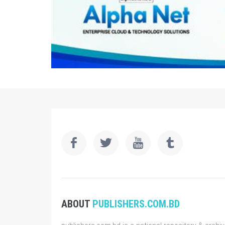
ABOUT
PUBLISHERS.COM.BD