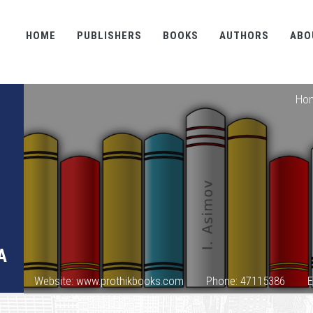
HOME
PUBLISHERS
BOOKS
AUTHORS
ABO
Ho
A
Website: www.prothikbooks.com
Phone: 47115386
E