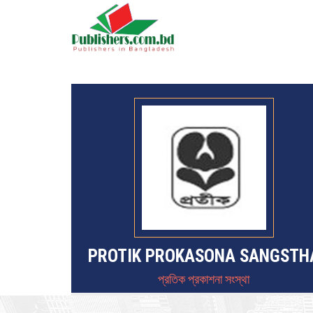
PROTIK PROKASONA SANGSTH
প্রতিক প্রকাশনা সংস্থা