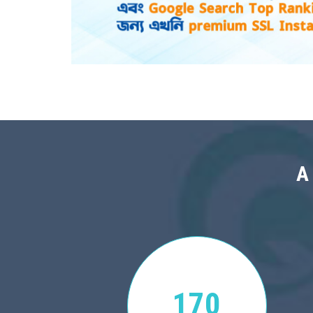
A
170