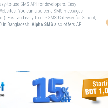
easy-to-use SMS API for developers. Easy
& Websites. You can also send SMS messages
rd). Fast and easy to use SMS Gateway for School,
O in Bangladesh.
Alpha SMS
also offers API