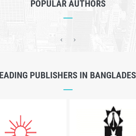
POPULAR AUTHORS
EADING PUBLISHERS IN BANGLADE