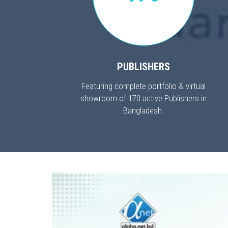
PUBLISHERS
Featuring complete portfolio & virtual
showroom of 170 active Publishers in
Bangladesh.