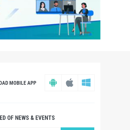
OAD MOBILE APP
ED OF NEWS & EVENTS