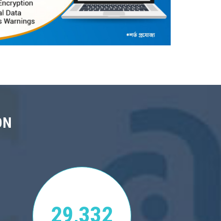
ON
29,332