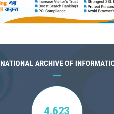
 NATIONAL ARCHIVE OF INFORMATI
4,623