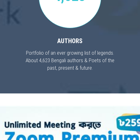
AUTHORS
Portfolio of an ever growing list of legends.
About 4,623 Bengali authors & Poets of the
past, present & future.