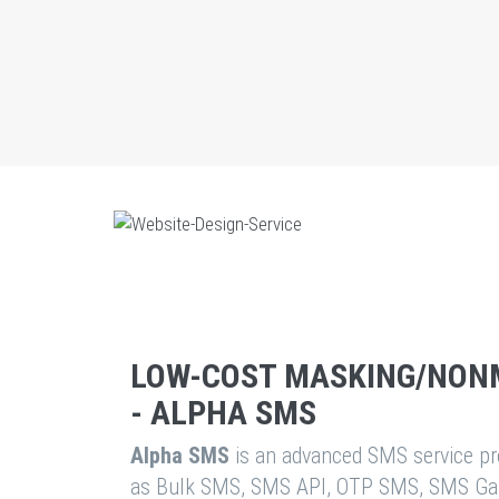
LOW-COST MASKING/NON
- ALPHA SMS
Alpha SMS
is an advanced SMS service pro
as Bulk SMS, SMS API, OTP SMS, SMS Ga