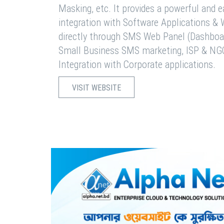
Masking, etc. It provides a powerful and 
integration with Software Applications 
directly through SMS Web Panel (Dashboa
Small Business SMS marketing, ISP & NG
Integration with Corporate applications.
VISIT WEBSITE