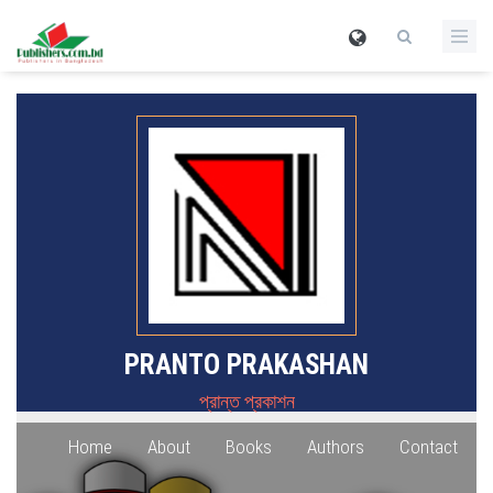
PRANTO PRAKASHAN
প্রান্ত প্রকাশন
Home
About
Books
Authors
Contact