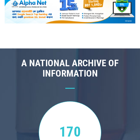
A NATIONAL ARCHIVE OF
INFORMATION
170