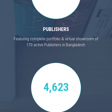
PUBLISHERS
Featuring complete portfolio & virtual showroom of
170 active Publishers in Bangladesh.
4,623