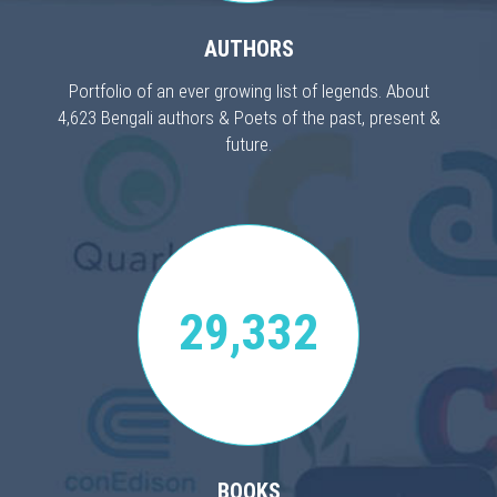
AUTHORS
Portfolio of an ever growing list of legends. About
4,623 Bengali authors & Poets of the past, present &
future.
29,332
BOOKS