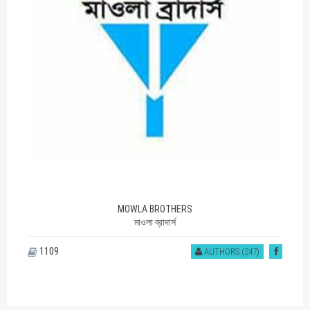
MOWLA BROTHERS
মাওলা ব্রাদার্স
1109
AUTHORS (247)