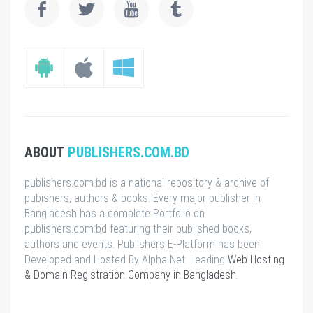
ABOUT
PUBLISHERS.COM.BD
publishers.com.bd is a national repository & archive of
pubishers, authors & books. Every major publisher in
Bangladesh has a complete Portfolio on
publishers.com.bd featuring their published books,
authors and events. Publishers E-Platform has been
Developed and Hosted By Alpha Net. Leading
Web Hosting
& Domain Registration Company in Bangladesh
.