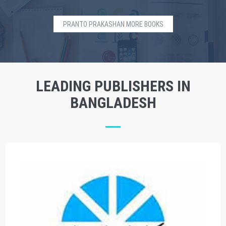
PRANTO PRAKASHAN MORE BOOKS
LEADING PUBLISHERS IN
BANGLADESH