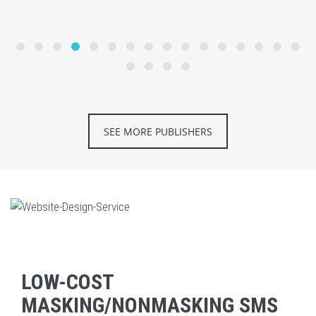
SEE MORE PUBLISHERS
LOW-COST
MASKING/NONMASKING SMS