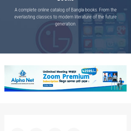
A complete online catalog of Bangla books. From the
everlasting classics to modern literature of the future
generation.