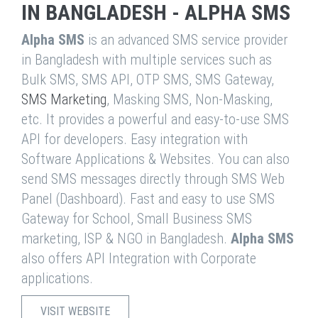
IN BANGLADESH - ALPHA SMS
Alpha SMS
is an advanced SMS service provider
in Bangladesh with multiple services such as
Bulk SMS, SMS API, OTP SMS, SMS Gateway,
SMS Marketing
, Masking SMS, Non-Masking,
etc. It provides a powerful and easy-to-use SMS
API for developers. Easy integration with
Software Applications & Websites. You can also
send SMS messages directly through SMS Web
Panel (Dashboard). Fast and easy to use SMS
Gateway for School, Small Business SMS
marketing, ISP & NGO in Bangladesh.
Alpha SMS
also offers API Integration with Corporate
applications.
VISIT WEBSITE