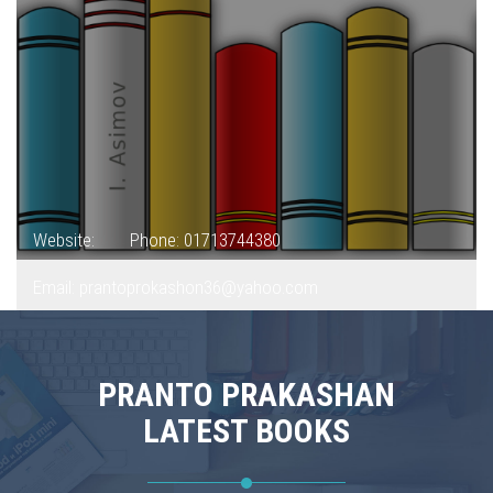
Website:
Phone: 01713744380
Email: prantoprokashon36@yahoo.com
PRANTO PRAKASHAN
LATEST BOOKS