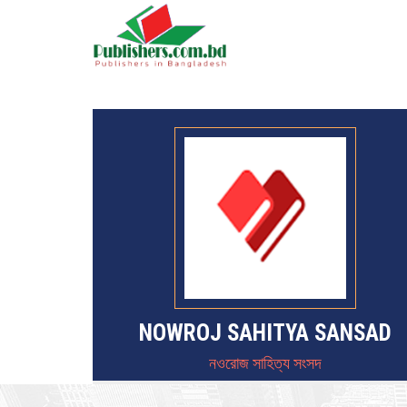
NOWROJ SAHITYA SANSAD
নওরোজ সাহিত্য সংসদ