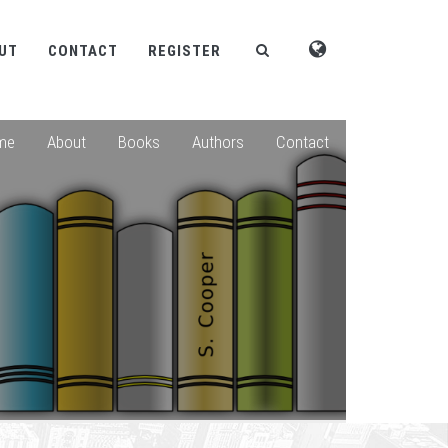
UT
CONTACT
REGISTER
me
About
Books
Authors
Contact