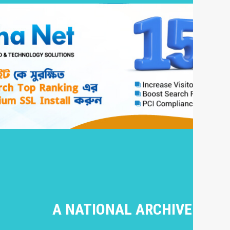
A NATIONAL ARCHIVE OF I