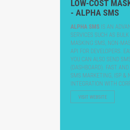
LOW-COST MAS
- ALPHA SMS
ALPHA SMS
IS AN ADVA
SERVICES SUCH AS BULK
MASKING SMS, NON-MASK
API FOR DEVELOPERS. E
YOU CAN ALSO SEND SM
(DASHBOARD). FAST AND
SMS MARKETING, ISP &
INTEGRATION WITH COR
VISIT WEBSITE