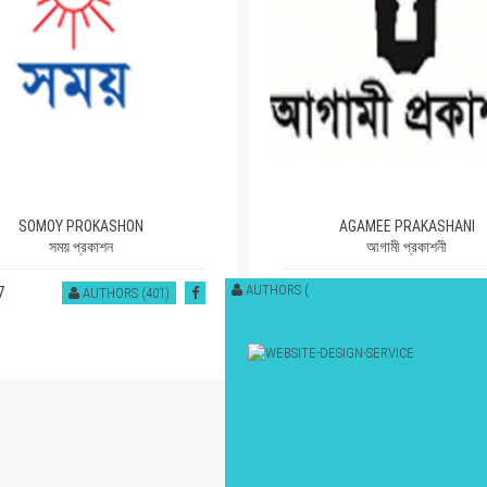
SOMOY PROKASHON
AGAMEE PRAKASHANI
সময় প্রকাশন
আগামী প্রকাশনী
AUTHORS (
7
1112
AUTHORS (401)
AUTHORS (53