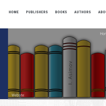
HOME
PUBLISHERS
BOOKS
AUTHORS
ABO
Ho
Website: