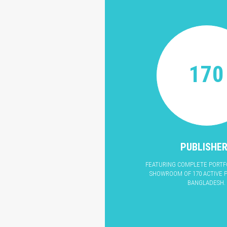
170
PUBLISHE
FEATURING COMPLETE PORTFO
SHOWROOM OF 170 ACTIVE P
BANGLADESH.