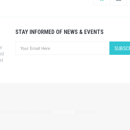
STAY INFORMED OF NEWS & EVENTS
or
SUBSC
ed
et.
bsite Design & Hosting Company
alpha.net.bd
& SomoyNet.