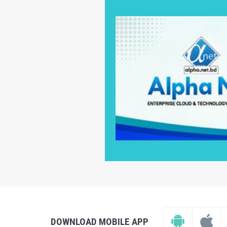
DOWNLOAD MOBILE APP