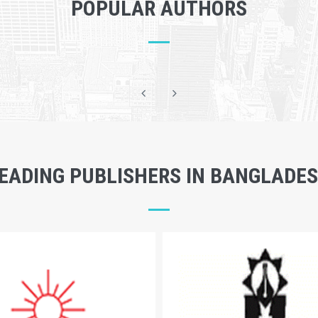
POPULAR AUTHORS
EADING PUBLISHERS IN BANGLADE