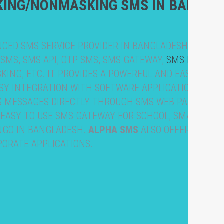
KING/NONMASKING SMS IN BANGLA
NCED SMS SERVICE PROVIDER IN BANGLADESH WITH M
 SMS, SMS API, OTP SMS, SMS GATEWAY,
SMS MARKET
ING, ETC. IT PROVIDES A POWERFUL AND EASY-TO-U
ASY INTEGRATION WITH SOFTWARE APPLICATIONS & WE
S MESSAGES DIRECTLY THROUGH SMS WEB PANEL
 EASY TO USE SMS GATEWAY FOR SCHOOL, SMALL BUS
 NGO IN BANGLADESH.
ALPHA SMS
ALSO OFFERS API
PORATE APPLICATIONS.