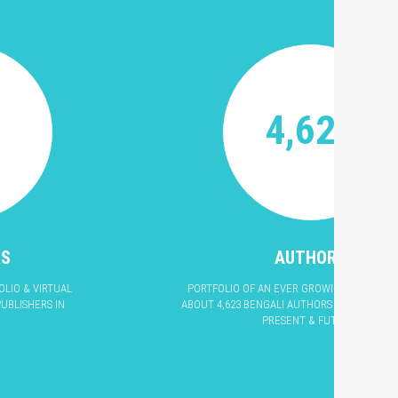
4,623
RS
AUTHORS
LIO & VIRTUAL
PORTFOLIO OF AN EVER GROWING LIST OF L
UBLISHERS IN
ABOUT 4,623 BENGALI AUTHORS & POETS OF T
PRESENT & FUTURE.