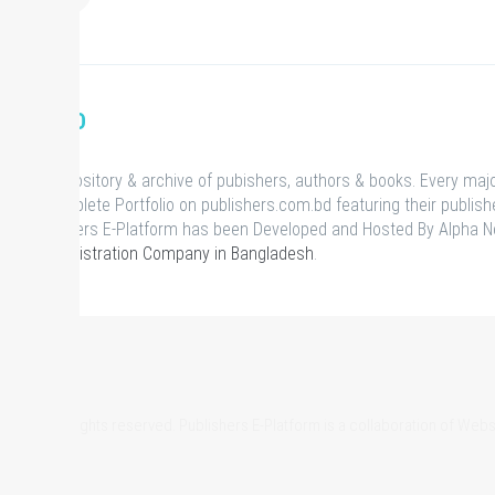
S.COM.BD
ational repository & archive of pubishers, authors & books. Every maj
has a complete Portfolio on publishers.com.bd featuring their publish
ts. Publishers E-Platform has been Developed and Hosted By Alpha N
Domain Registration Company in Bangladesh
.
om.bd, All rights reserved. Publishers E-Platform is a collaboration of We