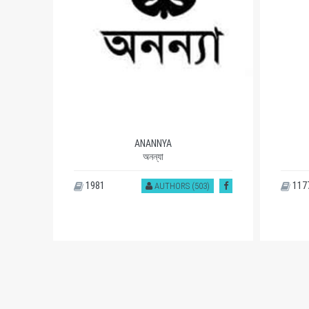
ANANNYA
অনন্যা
1981
117
AUTHORS (503)