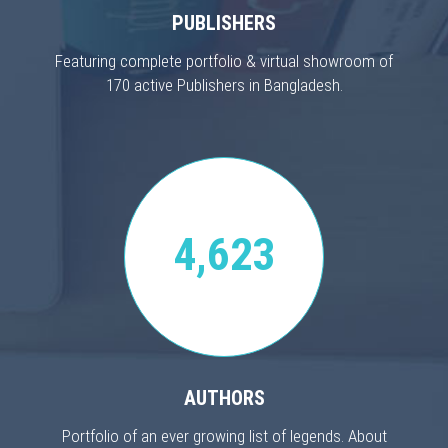
PUBLISHERS
Featuring complete portfolio & virtual showroom of
170 active Publishers in Bangladesh.
4,623
AUTHORS
Portfolio of an ever growing list of legends. About