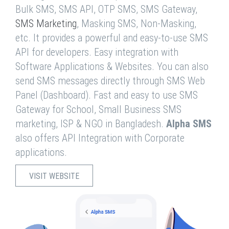
Bulk SMS, SMS API, OTP SMS, SMS Gateway,
SMS Marketing
, Masking SMS, Non-Masking,
etc. It provides a powerful and easy-to-use SMS
API for developers. Easy integration with
Software Applications & Websites. You can also
send SMS messages directly through SMS Web
Panel (Dashboard). Fast and easy to use SMS
Gateway for School, Small Business SMS
marketing, ISP & NGO in Bangladesh.
Alpha SMS
also offers API Integration with Corporate
applications.
VISIT WEBSITE