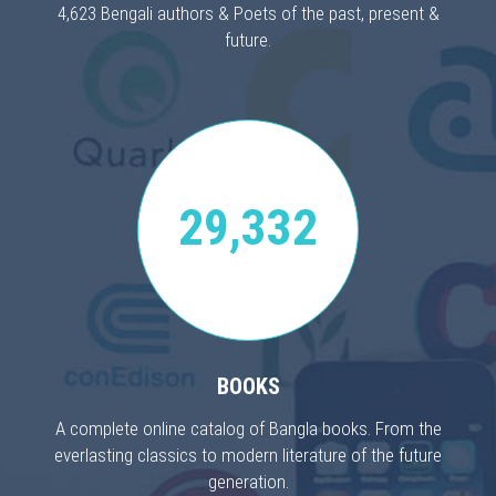
4,623 Bengali authors & Poets of the past, present &
future.
29,332
BOOKS
A complete online catalog of Bangla books. From the
everlasting classics to modern literature of the future
generation.