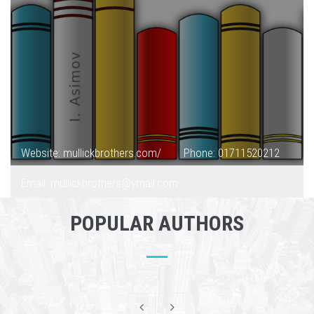
Website: mullickbrothers.com/
Phone: 01711520212
Email: mullickbrothers@ymail.com
POPULAR AUTHORS