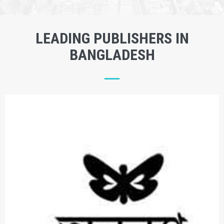
LEADING PUBLISHERS IN
BANGLADESH