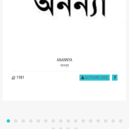
SOMOY PROKASHON
সময় প্রকাশন
1177
AUTHORS (401)