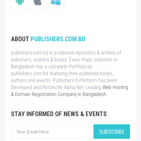
ABOUT
PUBLISHERS.COM.BD
publishers.com.bd is a national repository & archive of
pubishers, authors & books. Every major publisher in
Bangladesh has a complete Portfolio on
publishers.com.bd featuring their published books,
authors and events. Publishers E-Platform has been
Developed and Hosted By Alpha Net. Leading
Web Hosting
& Domain Registration Company in Bangladesh
.
STAY INFORMED OF NEWS & EVENTS
SUBSCRIBE