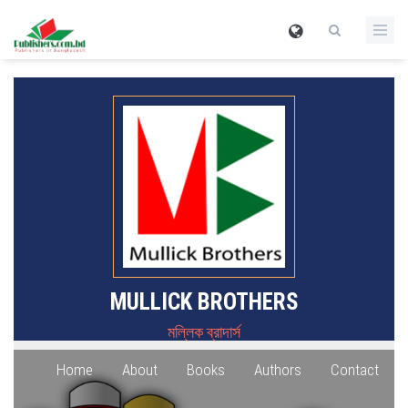
MULLICK BROTHERS
মল্লিক ব্রাদার্স
Home
About
Books
Authors
Contact