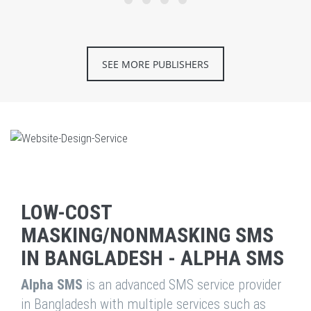
SEE MORE PUBLISHERS
LOW-COST
MASKING/NONMASKING SMS
IN BANGLADESH - ALPHA SMS
Alpha SMS
is an advanced SMS service provider
in Bangladesh with multiple services such as