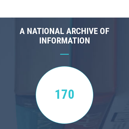
A NATIONAL ARCHIVE OF
INFORMATION
170