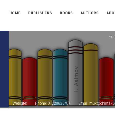
HOME
PUBLISHERS
BOOKS
AUTHORS
ABO
Ho
Website:
Phone: 01720635787
Email: muktochinta