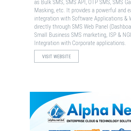
as Bulk SMS, SMS API, OTP SMS, SMS Ga
Masking, etc. It provides a powerful and 
integration with Software Applications 
directly through SMS Web Panel (Dashboa
Small Business SMS marketing, ISP & NG
Integration with Corporate applications.
VISIT WEBSITE