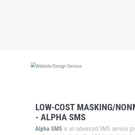
LOW-COST MASKING/NON
- ALPHA SMS
Alpha SMS
is an advanced SMS service pro