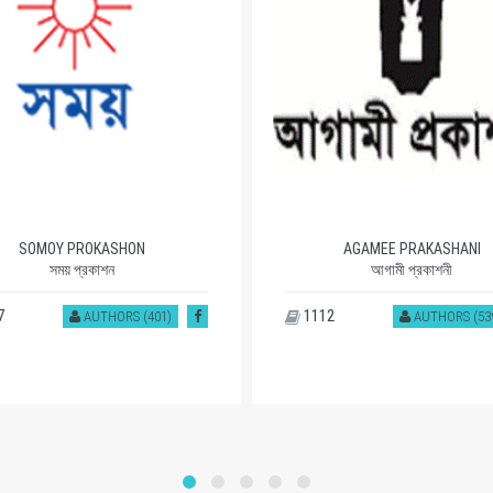
SOMOY PROKASHON
AGAMEE PRAKASHANI
সময় প্রকাশন
আগামী প্রকাশনী
7
1112
AUTHORS (401)
AUTHORS (53