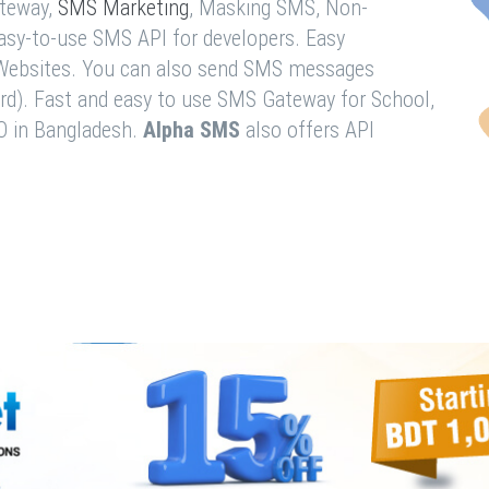
teway,
SMS Marketing
, Masking SMS, Non-
easy-to-use SMS API for developers. Easy
& Websites. You can also send SMS messages
rd). Fast and easy to use SMS Gateway for School,
O in Bangladesh.
Alpha SMS
also offers API