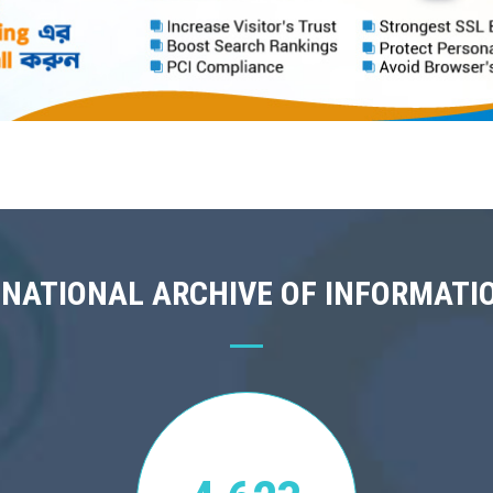
 NATIONAL ARCHIVE OF INFORMATI