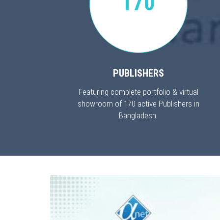
170
PUBLISHERS
Featuring complete portfolio & virtual
showroom of 170 active Publishers in
Bangladesh.