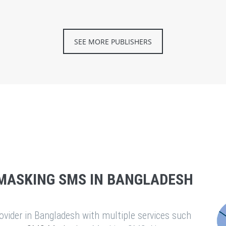
SEE MORE PUBLISHERS
MASKING SMS IN BANGLADESH
vider in Bangladesh with multiple services such