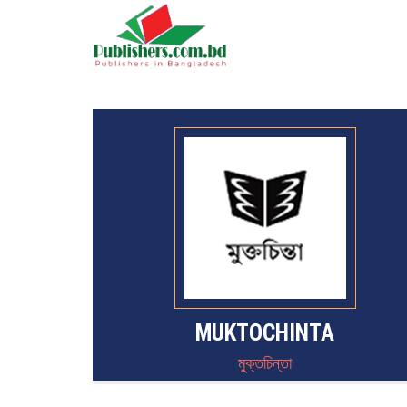
MUKTOCHINTA
মুক্তচিন্তা