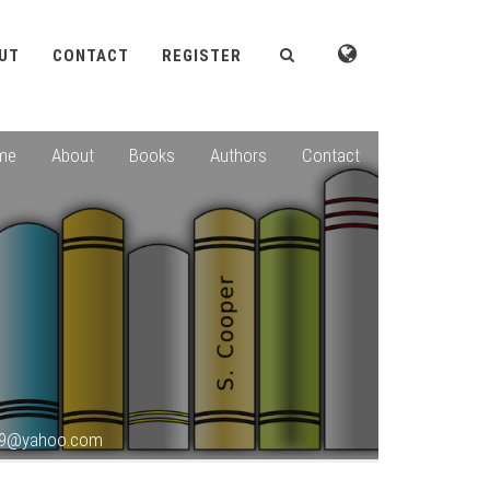
UT
CONTACT
REGISTER
me
About
Books
Authors
Contact
789@yahoo.com