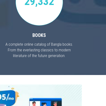
29,332
BOOKS
A complete online catalog of Bangla books.
From the everlasting classics to modern
literature of the future generation.