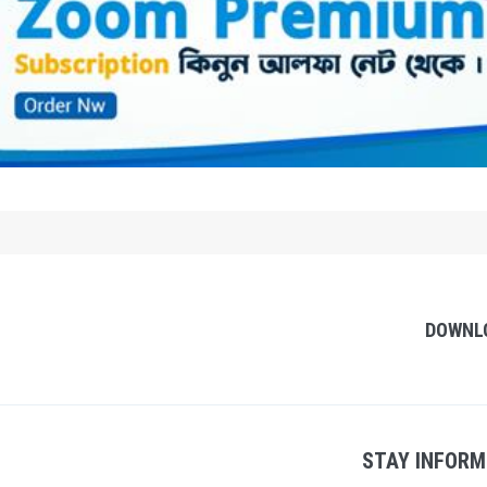
DOWNL
STAY INFORM