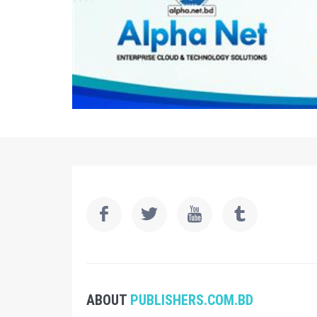
ABOUT
PUBLISHERS.COM.BD