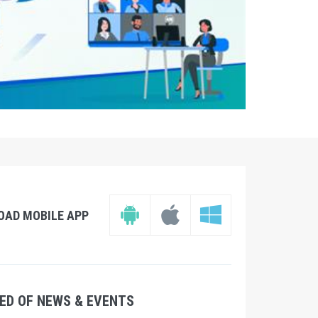
OAD MOBILE APP
ED OF NEWS & EVENTS