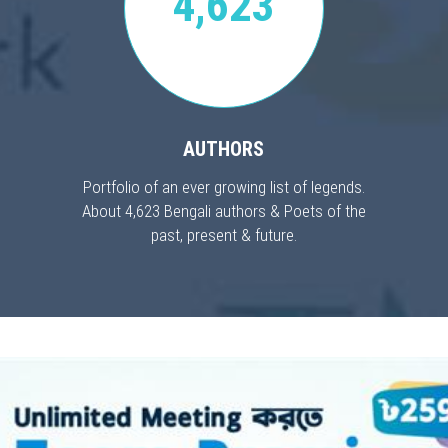
4,623
AUTHORS
Portfolio of an ever growing list of legends.
About 4,623 Bengali authors & Poets of the
past, present & future.