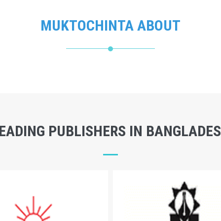
MUKTOCHINTA ABOUT
EADING PUBLISHERS IN BANGLADE