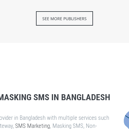
SEE MORE PUBLISHERS
MASKING SMS IN BANGLADESH
vider in Bangladesh with multiple services such
teway,
SMS Marketing
, Masking SMS, Non-