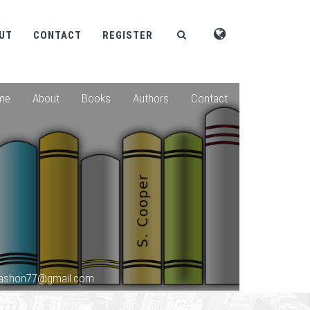
UT
CONTACT
REGISTER
me
About
Books
Authors
Contact
okashon77@gmail.com