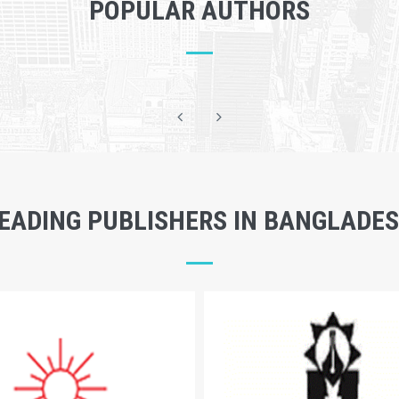
POPULAR AUTHORS
EADING PUBLISHERS IN BANGLADE