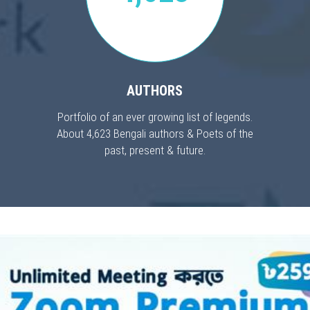
AUTHORS
Portfolio of an ever growing list of legends.
About 4,623 Bengali authors & Poets of the
past, present & future.