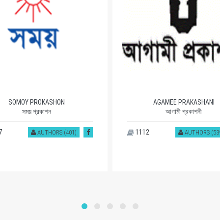
SOMOY PROKASHON
AGAMEE PRAKASHANI
সময় প্রকাশন
আগামী প্রকাশনী
7
1112
AUTHORS (401)
AUTHORS (53