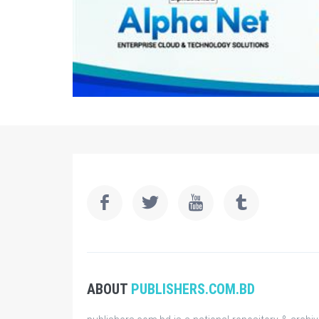
ABOUT
PUBLISHERS.COM.BD