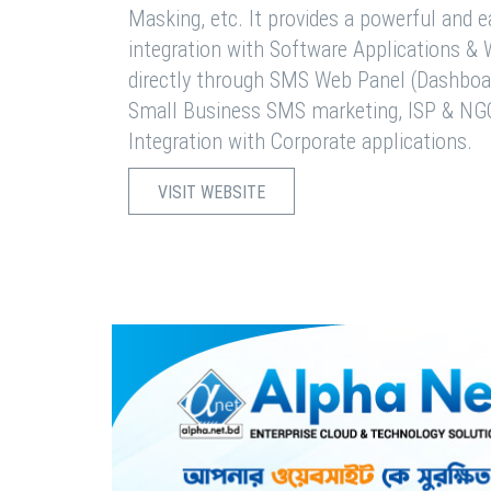
Masking, etc. It provides a powerful and 
integration with Software Applications 
directly through SMS Web Panel (Dashboa
Small Business SMS marketing, ISP & NG
Integration with Corporate applications.
VISIT WEBSITE