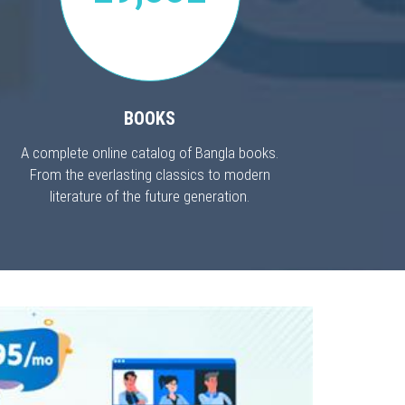
BOOKS
A complete online catalog of Bangla books.
From the everlasting classics to modern
literature of the future generation.