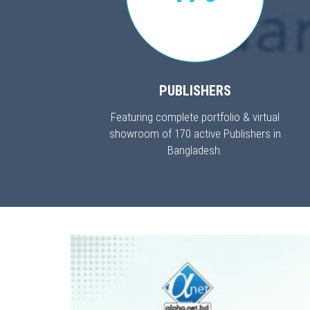
PUBLISHERS
Featuring complete portfolio & virtual
showroom of 170 active Publishers in
Bangladesh.