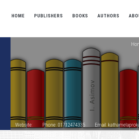
HOME
PUBLISHERS
BOOKS
AUTHORS
ABO
Ho
Website:
Phone: 01712474335
Email: kathamelapr