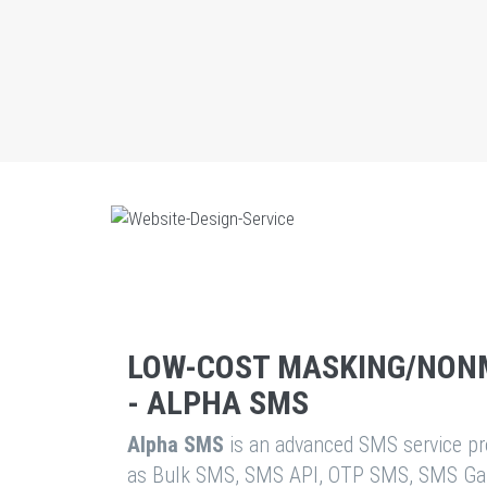
LOW-COST MASKING/NON
- ALPHA SMS
Alpha SMS
is an advanced SMS service pro
as Bulk SMS, SMS API, OTP SMS, SMS Ga