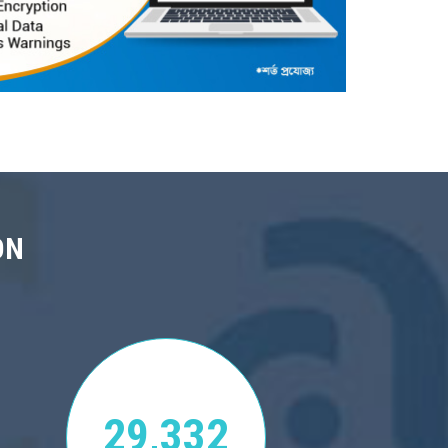
ON
29,332