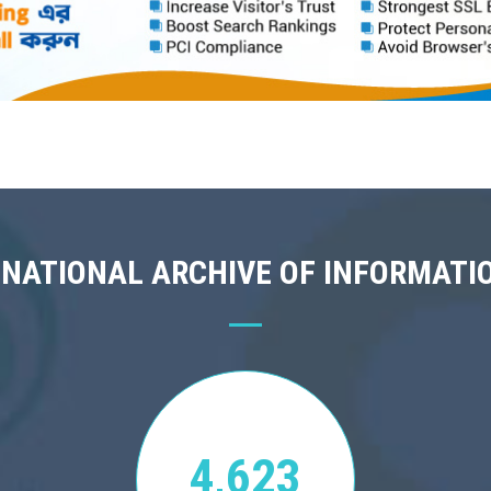
 NATIONAL ARCHIVE OF INFORMATI
4,623