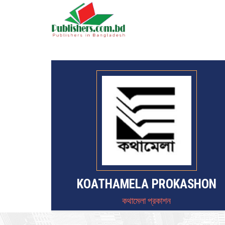
KOATHAMELA PROKASHON
কথামেলা প্রকাশন