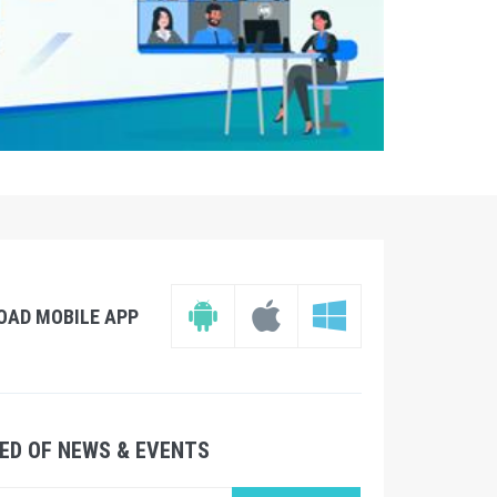
OAD MOBILE APP
ED OF NEWS & EVENTS