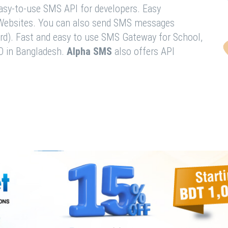
easy-to-use SMS API for developers. Easy
& Websites. You can also send SMS messages
rd). Fast and easy to use SMS Gateway for School,
O in Bangladesh.
Alpha SMS
also offers API