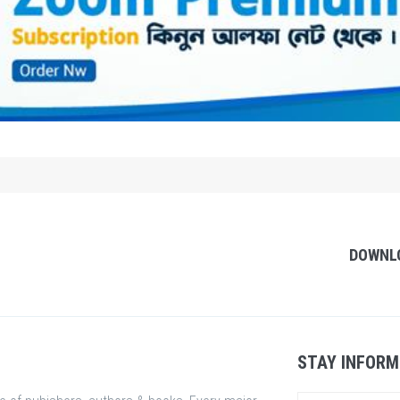
DOWNL
STAY INFORM