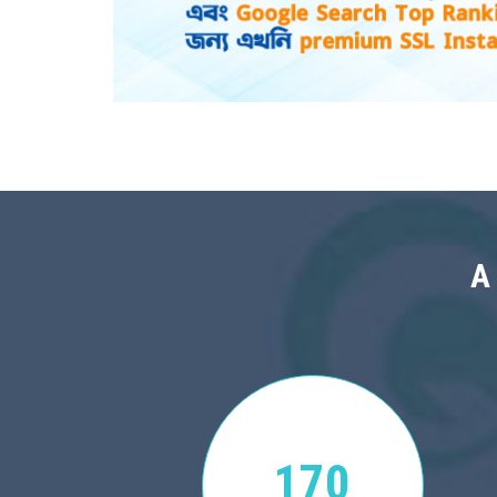
A
170