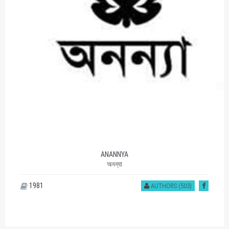
ANANNYA
অনন্যা
1981
AUTHORS (503)