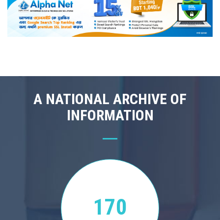
A NATIONAL ARCHIVE OF
INFORMATION
170