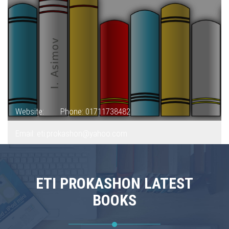
Website:
Phone: 01711738482
Email: eti.prokashon@yahoo.com
ETI PROKASHON LATEST
BOOKS