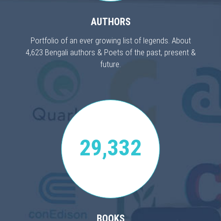
AUTHORS
Portfolio of an ever growing list of legends. About
4,623 Bengali authors & Poets of the past, present &
future.
29,332
BOOKS