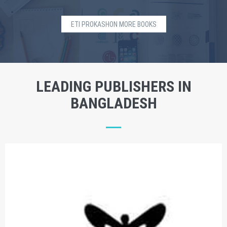
ETI PROKASHON MORE BOOKS
LEADING PUBLISHERS IN
BANGLADESH