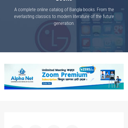
A complete online catalog of Bangla books. From the
everlasting classics to modern literature of the future
generation.