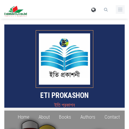
ETI PROKASHON
ইতি প্রকাশন
Home
About
Books
Authors
Contact