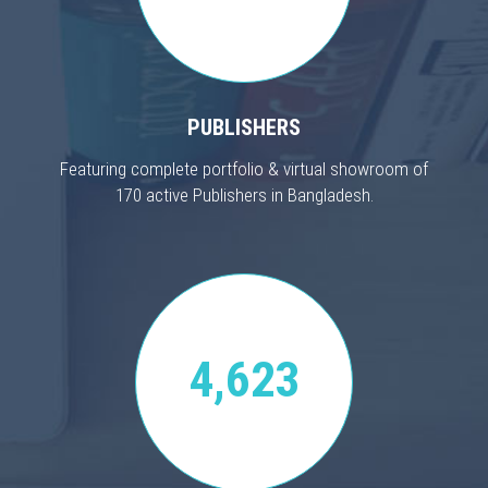
PUBLISHERS
Featuring complete portfolio & virtual showroom of
170 active Publishers in Bangladesh.
4,623