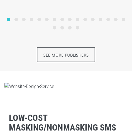
SEE MORE PUBLISHERS
LOW-COST
MASKING/NONMASKING SMS