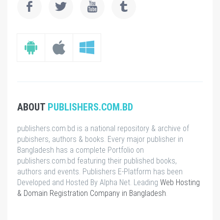
ABOUT
PUBLISHERS.COM.BD
publishers.com.bd is a national repository & archive of
pubishers, authors & books. Every major publisher in
Bangladesh has a complete Portfolio on
publishers.com.bd featuring their published books,
authors and events. Publishers E-Platform has been
Developed and Hosted By Alpha Net. Leading
Web Hosting
& Domain Registration Company in Bangladesh
.