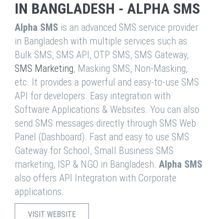
IN BANGLADESH - ALPHA SMS
Alpha SMS
is an advanced SMS service provider
in Bangladesh with multiple services such as
Bulk SMS, SMS API, OTP SMS, SMS Gateway,
SMS Marketing
, Masking SMS, Non-Masking,
etc. It provides a powerful and easy-to-use SMS
API for developers. Easy integration with
Software Applications & Websites. You can also
send SMS messages directly through SMS Web
Panel (Dashboard). Fast and easy to use SMS
Gateway for School, Small Business SMS
marketing, ISP & NGO in Bangladesh.
Alpha SMS
also offers API Integration with Corporate
applications.
VISIT WEBSITE