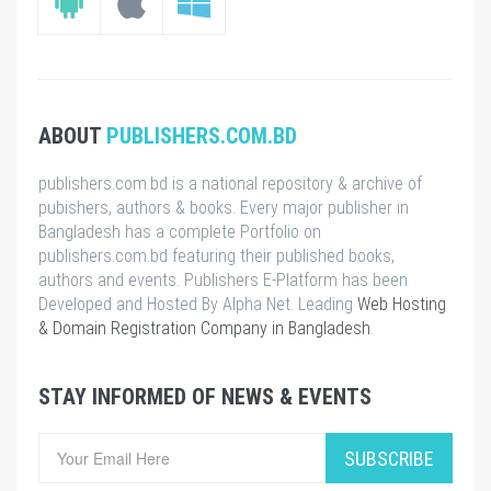
ABOUT
PUBLISHERS.COM.BD
publishers.com.bd is a national repository & archive of
pubishers, authors & books. Every major publisher in
Bangladesh has a complete Portfolio on
publishers.com.bd featuring their published books,
authors and events. Publishers E-Platform has been
Developed and Hosted By Alpha Net. Leading
Web Hosting
& Domain Registration Company in Bangladesh
.
STAY INFORMED OF NEWS & EVENTS
SUBSCRIBE