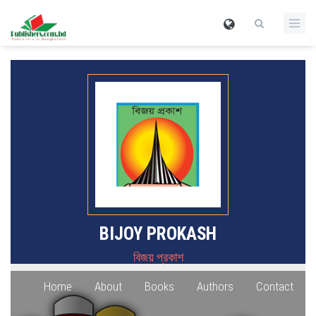
BIJOY PROKASH
বিজয় প্রকাশ
Home
About
Books
Authors
Contact