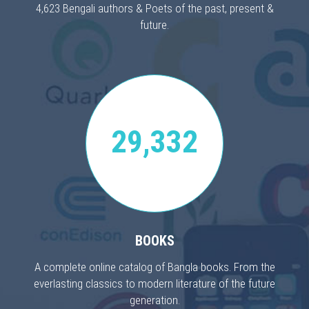
4,623 Bengali authors & Poets of the past, present &
future.
29,332
BOOKS
A complete online catalog of Bangla books. From the
everlasting classics to modern literature of the future
generation.