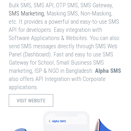
Bulk SMS, SMS API, OTP SMS, SMS Gateway,
SMS Marketing
, Masking SMS, Non-Masking,
etc. It provides a powerful and easy-to-use SMS
API for developers. Easy integration with
Software Applications & Websites. You can also
send SMS messages directly through SMS Web
Panel (Dashboard). Fast and easy to use SMS
Gateway for School, Small Business SMS
marketing, ISP & NGO in Bangladesh.
Alpha SMS
also offers API Integration with Corporate
applications.
VISIT WEBSITE