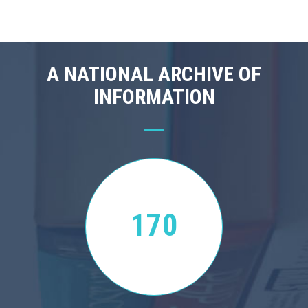
A NATIONAL ARCHIVE OF
INFORMATION
170