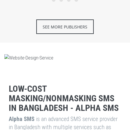
SEE MORE PUBLISHERS
LOW-COST
MASKING/NONMASKING SMS
IN BANGLADESH - ALPHA SMS
Alpha SMS
is an advanced SMS service provider
in Bangladesh with multiple services such as