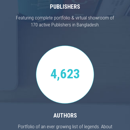
PUBLISHERS
Featuring complete portfolio & virtual showroom of
170 active Publishers in Bangladesh.
4,623
AUTHORS
Portfolio of an ever growing list of legends. About