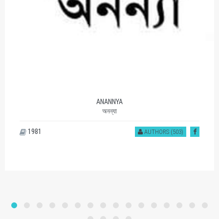
ANANNYA
অনন্যা
1981
AUTHORS (503)