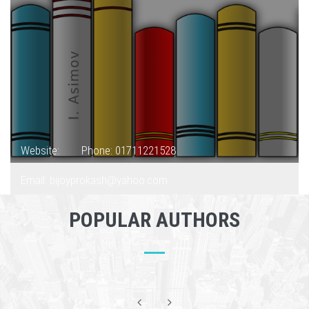
Website:
Phone: 01711221528
Email: bijoyprokash@yahoo.com
POPULAR AUTHORS