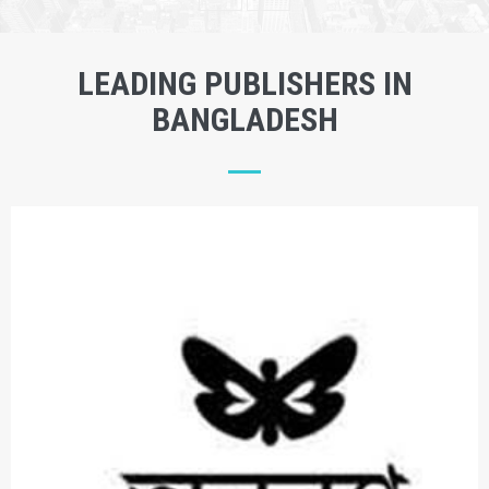
LEADING PUBLISHERS IN
BANGLADESH