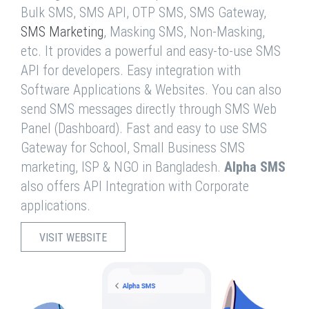
Bulk SMS, SMS API, OTP SMS, SMS Gateway,
SMS Marketing
, Masking SMS, Non-Masking,
etc. It provides a powerful and easy-to-use SMS
API for developers. Easy integration with
Software Applications & Websites. You can also
send SMS messages directly through SMS Web
Panel (Dashboard). Fast and easy to use SMS
Gateway for School, Small Business SMS
marketing, ISP & NGO in Bangladesh.
Alpha SMS
also offers API Integration with Corporate
applications.
VISIT WEBSITE