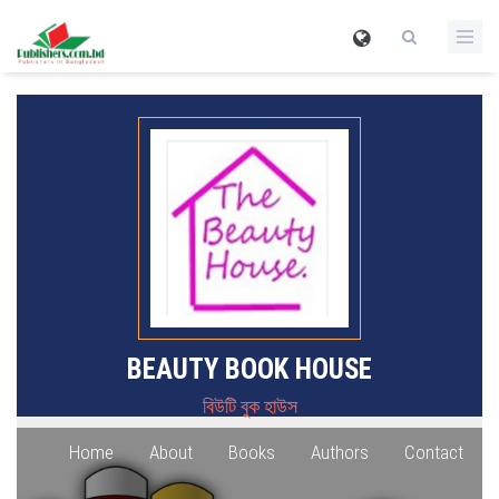
BEAUTY BOOK HOUSE
বিউটি বুক হাউস
Home
About
Books
Authors
Contact