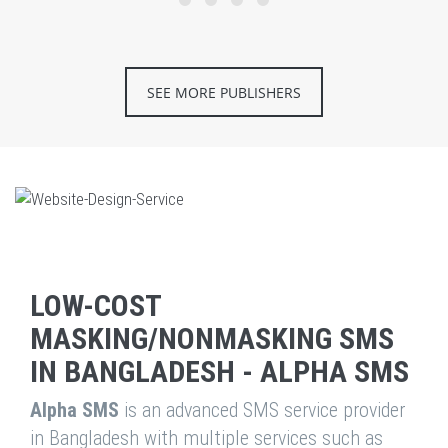
SEE MORE PUBLISHERS
LOW-COST
MASKING/NONMASKING SMS
IN BANGLADESH - ALPHA SMS
Alpha SMS
is an advanced SMS service provider
in Bangladesh with multiple services such as