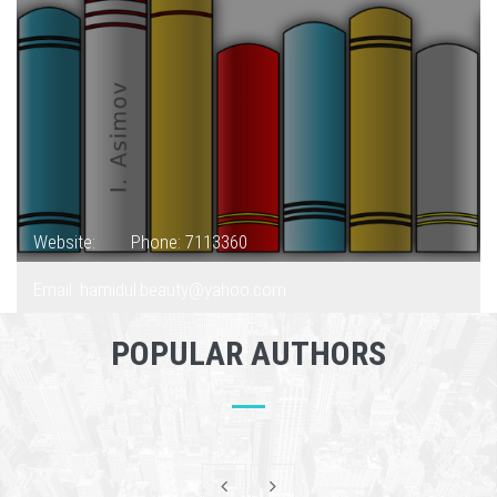
Website:
Phone: 7113360
Email: hamidul.beauty@yahoo.com
POPULAR AUTHORS