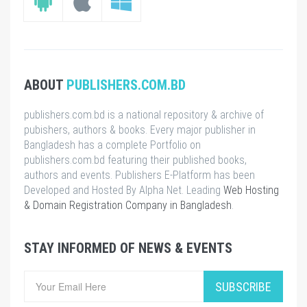
ABOUT
PUBLISHERS.COM.BD
publishers.com.bd is a national repository & archive of
pubishers, authors & books. Every major publisher in
Bangladesh has a complete Portfolio on
publishers.com.bd featuring their published books,
authors and events. Publishers E-Platform has been
Developed and Hosted By Alpha Net. Leading
Web Hosting
& Domain Registration Company in Bangladesh
.
STAY INFORMED OF NEWS & EVENTS
SUBSCRIBE