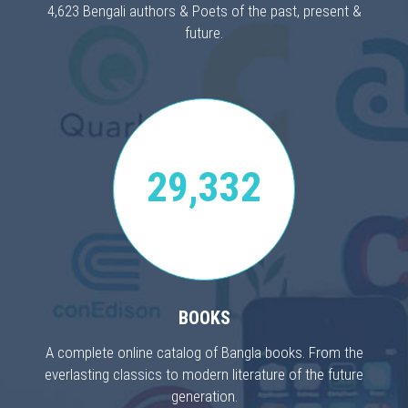
4,623 Bengali authors & Poets of the past, present &
future.
29,332
BOOKS
A complete online catalog of Bangla books. From the
everlasting classics to modern literature of the future
generation.