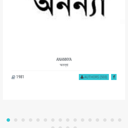
ANANNYA
অনন্যা
1981
AUTHORS (503)