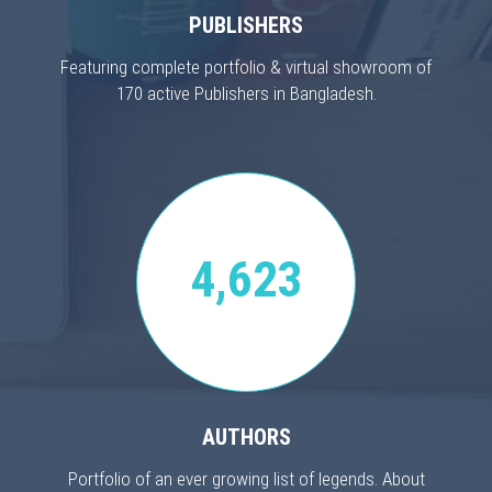
PUBLISHERS
Featuring complete portfolio & virtual showroom of
170 active Publishers in Bangladesh.
4,623
AUTHORS
Portfolio of an ever growing list of legends. About