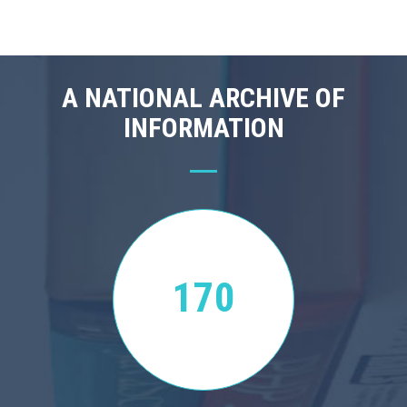
A NATIONAL ARCHIVE OF
INFORMATION
170