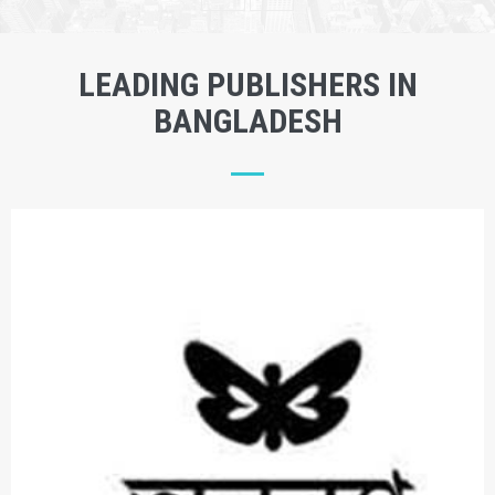
LEADING PUBLISHERS IN
BANGLADESH