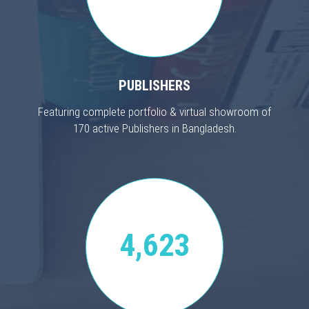
PUBLISHERS
Featuring complete portfolio & virtual showroom of
170 active Publishers in Bangladesh.
4,623