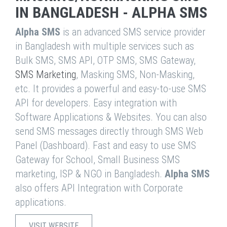
IN BANGLADESH - ALPHA SMS
Alpha SMS
is an advanced SMS service provider
in Bangladesh with multiple services such as
Bulk SMS, SMS API, OTP SMS, SMS Gateway,
SMS Marketing
, Masking SMS, Non-Masking,
etc. It provides a powerful and easy-to-use SMS
API for developers. Easy integration with
Software Applications & Websites. You can also
send SMS messages directly through SMS Web
Panel (Dashboard). Fast and easy to use SMS
Gateway for School, Small Business SMS
marketing, ISP & NGO in Bangladesh.
Alpha SMS
also offers API Integration with Corporate
applications.
VISIT WEBSITE