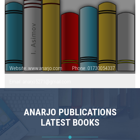
Website: www.anarjo.com
Phone: 01730054337
Email: anarjo5271@gmail.com
ANARJO PUBLICATIONS
LATEST BOOKS