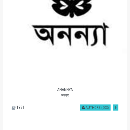
ANANNYA
অনন্যা
1981
AUTHORS (503)