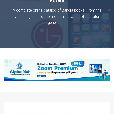
BOOKS
A complete online catalog of Bangla books. From the
everlasting classics to modern literature of the future
generation.