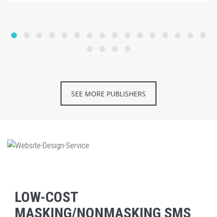
SEE MORE PUBLISHERS
LOW-COST
MASKING/NONMASKING SMS