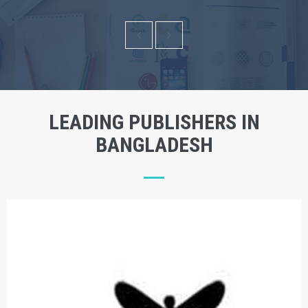
LEADING PUBLISHERS IN
BANGLADESH