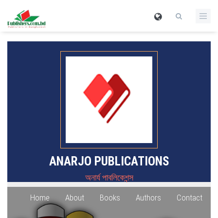
ANARJO PUBLICATIONS
অনার্য পাবলিকেশন্স
Home
About
Books
Authors
Contact