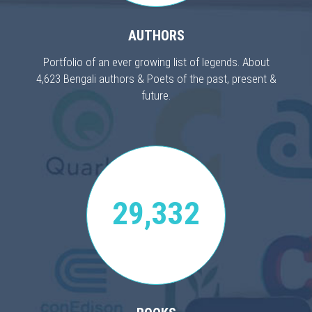
AUTHORS
Portfolio of an ever growing list of legends. About
4,623 Bengali authors & Poets of the past, present &
future.
29,332