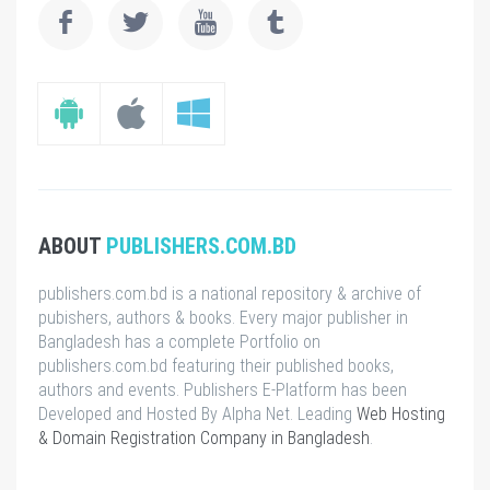
ABOUT
PUBLISHERS.COM.BD
publishers.com.bd is a national repository & archive of
pubishers, authors & books. Every major publisher in
Bangladesh has a complete Portfolio on
publishers.com.bd featuring their published books,
authors and events. Publishers E-Platform has been
Developed and Hosted By Alpha Net. Leading
Web Hosting
& Domain Registration Company in Bangladesh
.