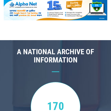
A NATIONAL ARCHIVE OF
INFORMATION
170