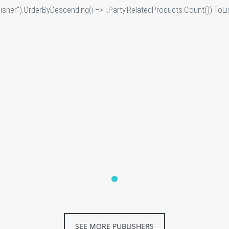
sher").OrderByDescending(i => i.Party.RelatedProducts.Count()).ToLis
SEE MORE PUBLISHERS