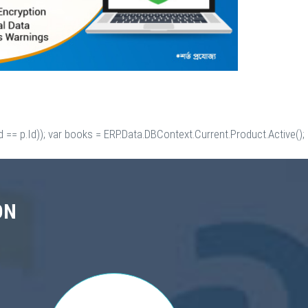
 == p.Id)); var books = ERP.Data.DBContext.Current.Product.Active();
ON