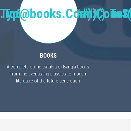
Type("Publisher").Count(
.ToString("#,###")
@books.Count().ToSt
BOOKS
A complete online catalog of Bangla books.
From the everlasting classics to modern
literature of the future generation.