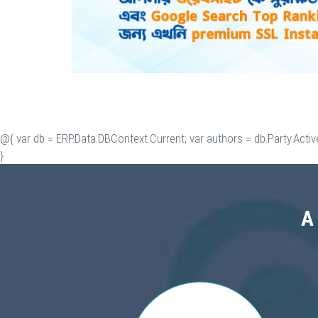
@{ var db = ERP.Data.DBContext.Current; var authors = db.Party.Activ
}
A