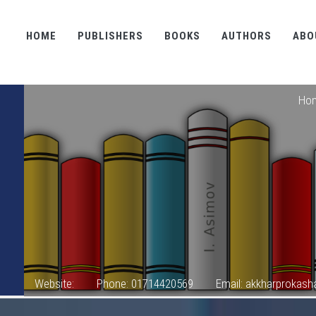
HOME
PUBLISHERS
BOOKS
AUTHORS
ABO
Ho
Website:
Phone: 01714420569
Email: akkharprokas