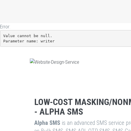
Error:
Value cannot be null.

Parameter name: writer
LOW-COST MASKING/NON
- ALPHA SMS
Alpha SMS
is an advanced SMS service pro