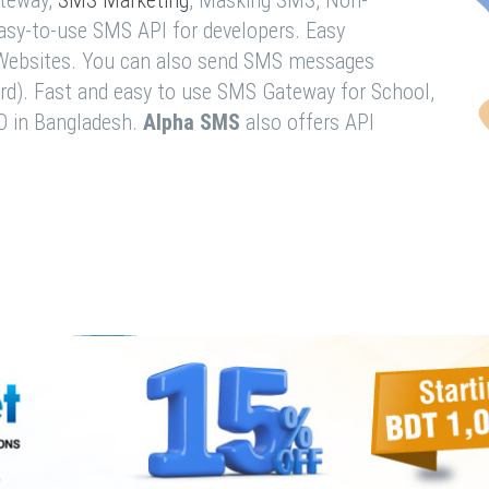
teway,
SMS Marketing
, Masking SMS, Non-
easy-to-use SMS API for developers. Easy
& Websites. You can also send SMS messages
rd). Fast and easy to use SMS Gateway for School,
O in Bangladesh.
Alpha SMS
also offers API