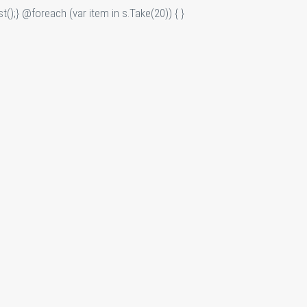
t();} @foreach (var item in s.Take(20)) {
}