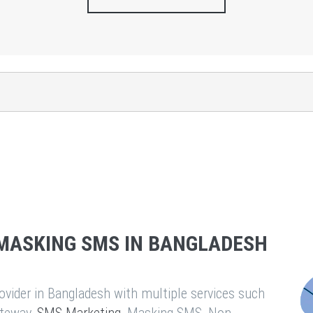
MASKING SMS IN BANGLADESH
vider in Bangladesh with multiple services such