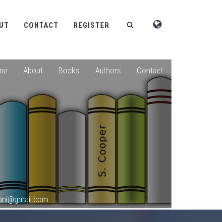
UT
CONTACT
REGISTER
me
About
Books
Authors
Contact
hani@gmail.com