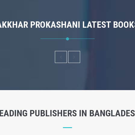
AKKHAR PROKASHANI LATEST BOOK
EADING PUBLISHERS IN BANGLADE