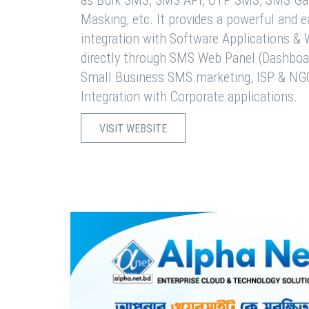
as Bulk SMS, SMS API, OTP SMS, SMS Ga
Masking, etc. It provides a powerful and 
integration with Software Applications 
directly through SMS Web Panel (Dashboa
Small Business SMS marketing, ISP & NG
Integration with Corporate applications.
VISIT WEBSITE