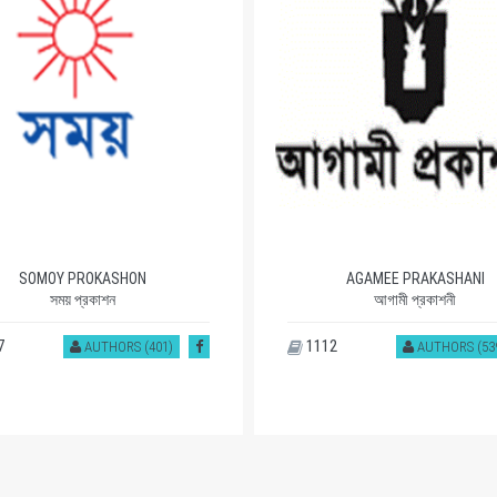
AGAMEE PRAKASHANI
MOWLA BROTHERS
আগামী প্রকাশনী
মাওলা ব্রাদার্স
2
1109
AUTHORS (539)
AUTHORS (24