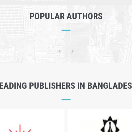
POPULAR AUTHORS
EADING PUBLISHERS IN BANGLADE