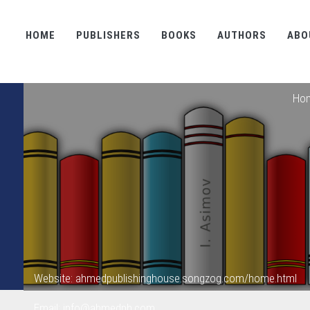
HOME
PUBLISHERS
BOOKS
AUTHORS
ABO
Ho
Website: ahmedpublishinghouse.songzog.com/home.html
Email: info@ahmedph.com