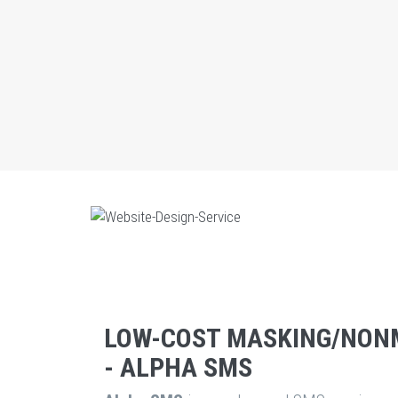
LOW-COST MASKING/NON
- ALPHA SMS