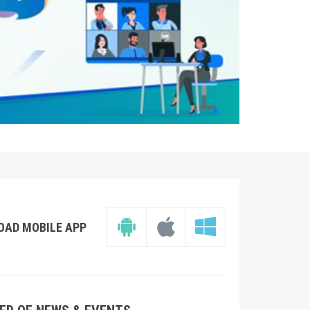
OAD MOBILE APP