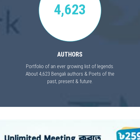
4,623
AUTHORS
Portfolio of an ever growing list of legends.
About 4,623 Bengali authors & Poets of the
past, present & future.