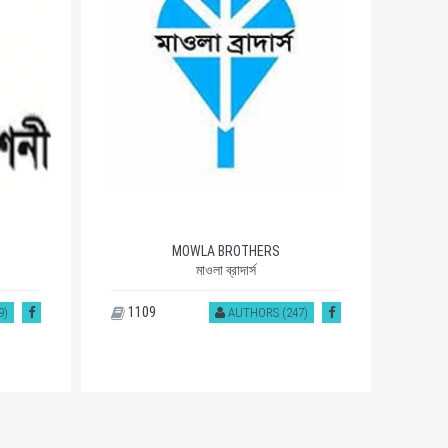
OITIJJHYA
ঐতিহ্য
1082
93
7)
AUTHORS (468)