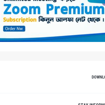
DOWNL