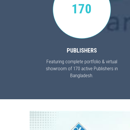
170
PUBLISHERS
Featuring complete portfolio & virtual
showroom of 170 active Publishers in
Bangladesh.