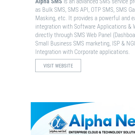
Alpha SMS
is an advanced SMS service pro
as Bulk SMS, SMS API, OTP SMS, SMS Ga
Masking, etc. It provides a powerful and 
integration with Software Applications 
directly through SMS Web Panel (Dashboa
Small Business SMS marketing, ISP & NG
Integration with Corporate applications.
VISIT WEBSITE