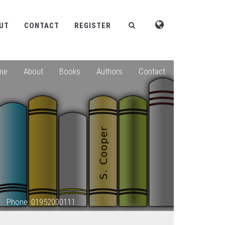
UT
CONTACT
REGISTER
me
About
Books
Authors
Contact
Phone: 01952000111