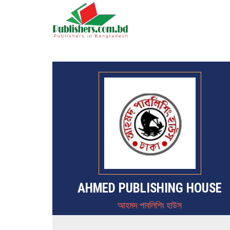
AHMED PUBLISHING HOUSE
আহমদ পাবলিশিং হাউস