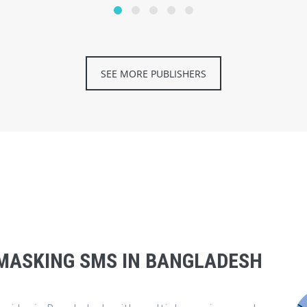
SEE MORE PUBLISHERS
MASKING SMS IN BANGLADESH