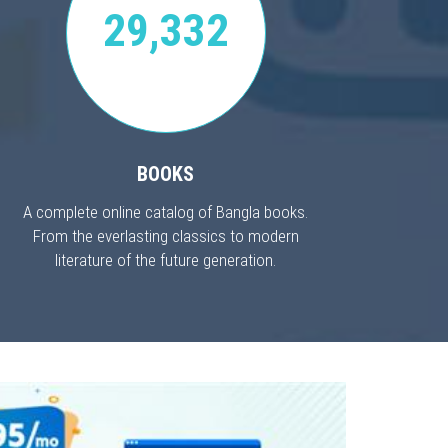
29,332
BOOKS
A complete online catalog of Bangla books.
From the everlasting classics to modern
literature of the future generation.