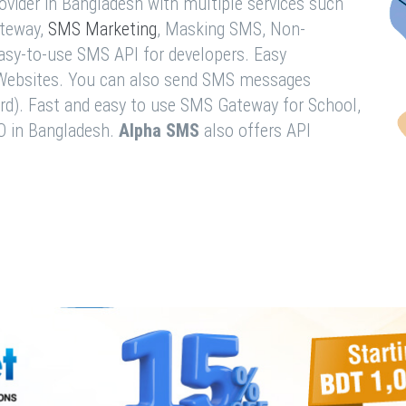
vider in Bangladesh with multiple services such
teway,
SMS Marketing
, Masking SMS, Non-
easy-to-use SMS API for developers. Easy
& Websites. You can also send SMS messages
rd). Fast and easy to use SMS Gateway for School,
O in Bangladesh.
Alpha SMS
also offers API