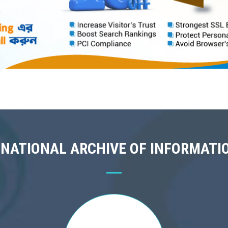
 NATIONAL ARCHIVE OF INFORMATI