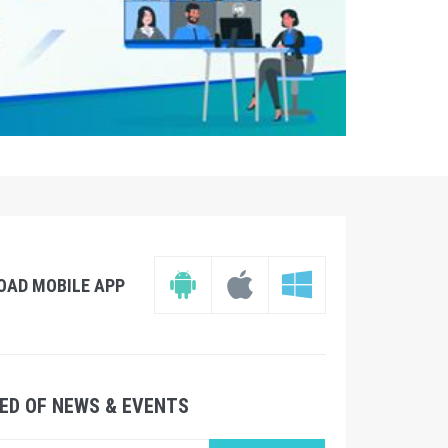
OAD MOBILE APP
ED OF NEWS & EVENTS