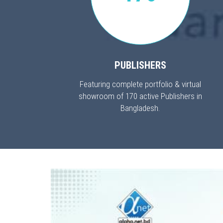
PUBLISHERS
Featuring complete portfolio & virtual
showroom of 170 active Publishers in
Bangladesh.