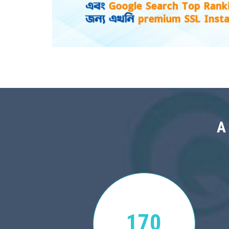
A
170