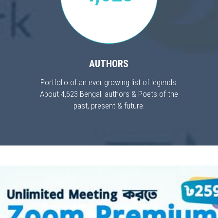
AUTHORS
Portfolio of an ever growing list of legends.
About 4,623 Bengali authors & Poets of the
past, present & future.