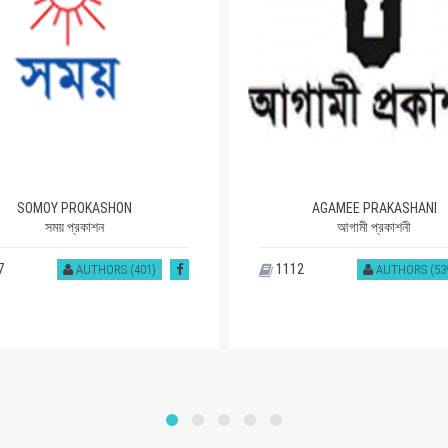
SOMOY PROKASHON
AGAMEE PRAKASHANI
সময় প্রকাশন
আগামী প্রকাশনী
7
1112
AUTHORS (401)
AUTHORS (53