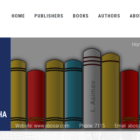
HOME
PUBLISHERS
BOOKS
AUTHORS
ABO
Ho
HA
Website: www.abosar.com
Phone: 7115
Email: abo