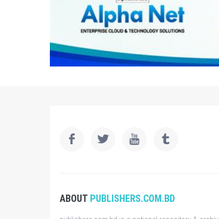
ABOUT
PUBLISHERS.COM.BD