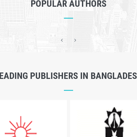
POPULAR AUTHORS
EADING PUBLISHERS IN BANGLADE