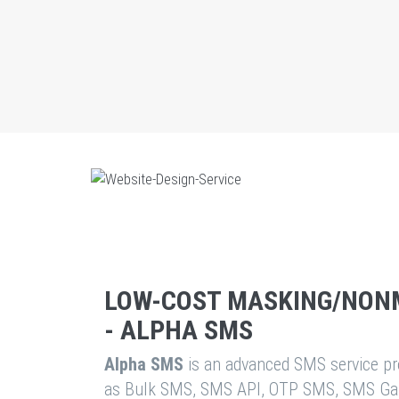
LOW-COST MASKING/NON
- ALPHA SMS
Alpha SMS
is an advanced SMS service pro
as Bulk SMS, SMS API, OTP SMS, SMS Ga