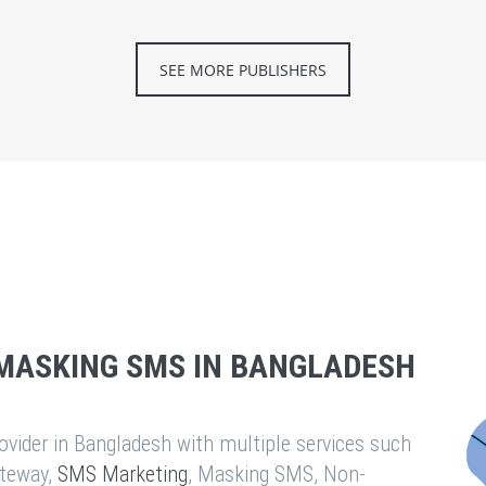
SEE MORE PUBLISHERS
MASKING SMS IN BANGLADESH
vider in Bangladesh with multiple services such
teway,
SMS Marketing
, Masking SMS, Non-