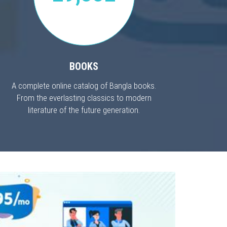
BOOKS
A complete online catalog of Bangla books.
From the everlasting classics to modern
literature of the future generation.