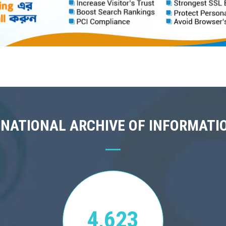
 NATIONAL ARCHIVE OF INFORMATI
4,623