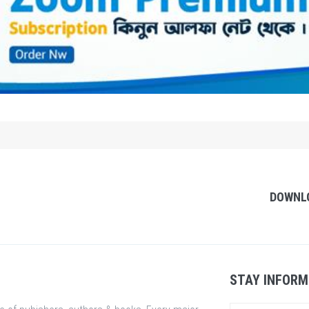
DOWNL
STAY INFORM