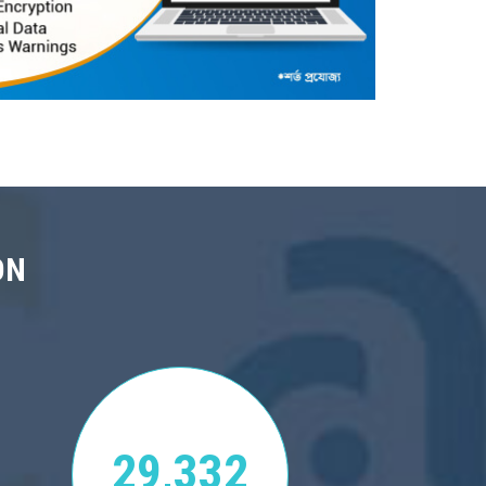
ON
29,332