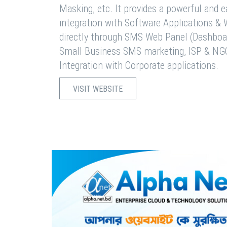
Masking, etc. It provides a powerful and 
integration with Software Applications 
directly through SMS Web Panel (Dashboa
Small Business SMS marketing, ISP & NG
Integration with Corporate applications.
VISIT WEBSITE