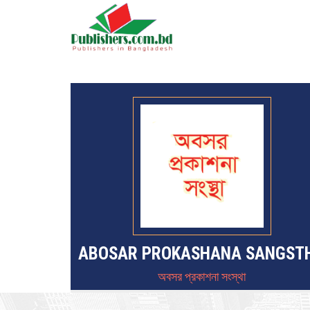
ABOSAR PROKASHANA SANGST
অবসর প্রকাশনা সংস্থা