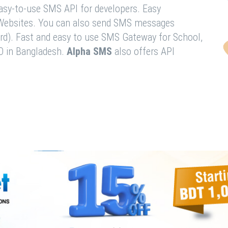
easy-to-use SMS API for developers. Easy
& Websites. You can also send SMS messages
rd). Fast and easy to use SMS Gateway for School,
O in Bangladesh.
Alpha SMS
also offers API