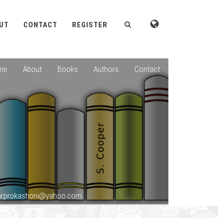
UT
CONTACT
REGISTER
me
About
Books
Authors
Contact
sarprokashoni@yahoo.com